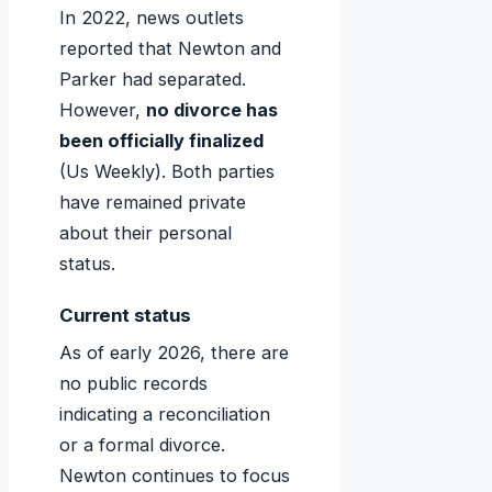
In 2022, news outlets
reported that Newton and
Parker had separated.
However,
no divorce has
been officially finalized
(Us Weekly). Both parties
have remained private
about their personal
status.
Current status
As of early 2026, there are
no public records
indicating a reconciliation
or a formal divorce.
Newton continues to focus