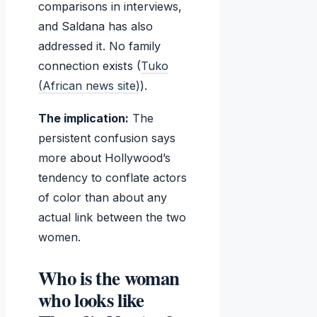
comparisons in interviews,
and Saldana has also
addressed it. No family
connection exists (
Tuko
(African news site)
).
The implication:
The
persistent confusion says
more about Hollywood’s
tendency to conflate actors
of color than about any
actual link between the two
women.
Who is the woman
who looks like