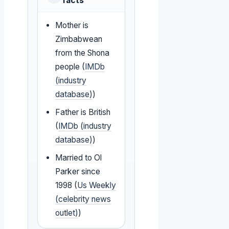
facts
Mother is
Zimbabwean
from the Shona
people (
IMDb
(industry
database)
)
Father is British
(
IMDb (industry
database)
)
Married to Ol
Parker since
1998 (
Us Weekly
(celebrity news
outlet)
)