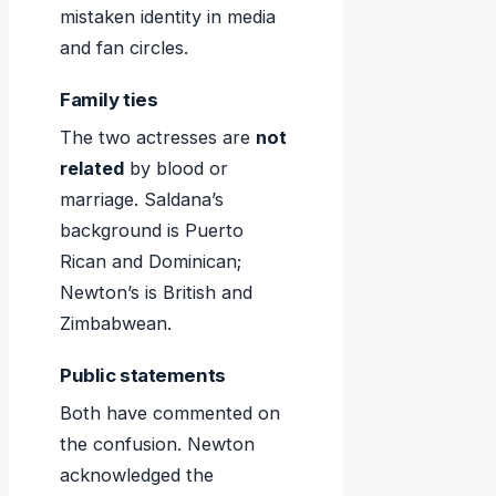
mistaken identity in media
and fan circles.
Family ties
The two actresses are
not
related
by blood or
marriage. Saldana’s
background is Puerto
Rican and Dominican;
Newton’s is British and
Zimbabwean.
Public statements
Both have commented on
the confusion. Newton
acknowledged the