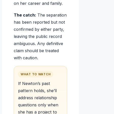
on her career and family.
The catch:
The separation
has been reported but not
confirmed by either party,
leaving the public record
ambiguous. Any definitive
claim should be treated
with caution.
WHAT TO WATCH
If Newton’s past
pattern holds, she’ll
address relationship
questions only when
she has a project to