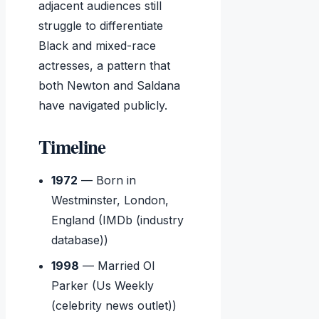
adjacent audiences still
struggle to differentiate
Black and mixed-race
actresses, a pattern that
both Newton and Saldana
have navigated publicly.
Timeline
1972
— Born in
Westminster, London,
England (IMDb (industry
database))
1998
— Married Ol
Parker (Us Weekly
(celebrity news outlet))