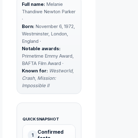
Full name:
Melanie
Thandiwe Newton Parker
·
Born:
November 6, 1972,
Westminster, London,
England ·
Notable awards:
Primetime Emmy Award,
BAFTA Film Award ·
Known for:
Westworld
,
Crash
,
Mission:
Impossible II
QUICK SNAPSHOT
Confirmed
1