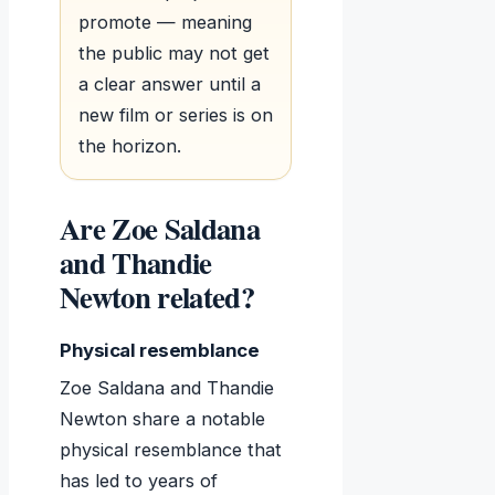
promote — meaning
the public may not get
a clear answer until a
new film or series is on
the horizon.
Are Zoe Saldana
and Thandie
Newton related?
Physical resemblance
Zoe Saldana and Thandie
Newton share a notable
physical resemblance that
has led to years of