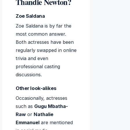
Thandie Newton?
Zoe Saldana
Zoe Saldana is by far the
most common answer.
Both actresses have been
regularly swapped in online
trivia and even
professional casting
discussions.
Other look-alikes
Occasionally, actresses
such as
Gugu Mbatha-
Raw
or
Nathalie
Emmanuel
are mentioned