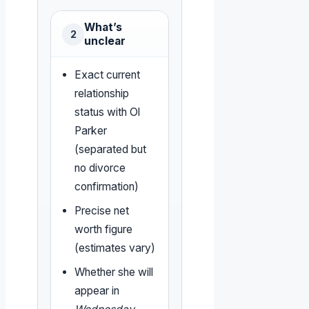
What’s
2
unclear
Exact current
relationship
status with Ol
Parker
(separated but
no divorce
confirmation)
Precise net
worth figure
(estimates vary)
Whether she will
appear in