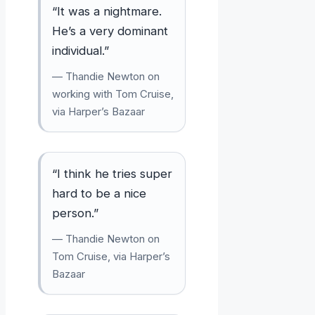
“It was a nightmare.
He’s a very dominant
individual.”
— Thandie Newton on
working with Tom Cruise,
via Harper’s Bazaar
“I think he tries super
hard to be a nice
person.”
— Thandie Newton on
Tom Cruise, via Harper’s
Bazaar