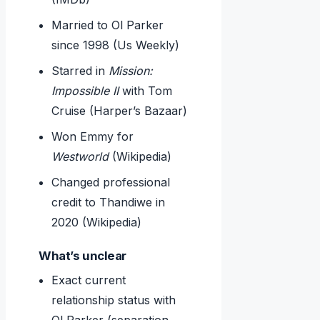
Married to Ol Parker
since 1998 (Us Weekly)
Starred in
Mission:
Impossible II
with Tom
Cruise (Harper’s Bazaar)
Won Emmy for
Westworld
(Wikipedia)
Changed professional
credit to Thandiwe in
2020 (Wikipedia)
What’s unclear
Exact current
relationship status with
Ol Parker (separation