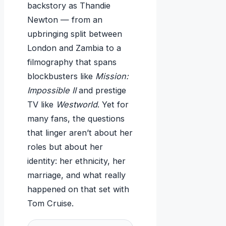
backstory as Thandie
Newton — from an
upbringing split between
London and Zambia to a
filmography that spans
blockbusters like
Mission:
Impossible II
and prestige
TV like
Westworld
. Yet for
many fans, the questions
that linger aren’t about her
roles but about her
identity: her ethnicity, her
marriage, and what really
happened on that set with
Tom Cruise.