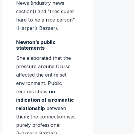
News (industry news
section)) and “tries super
hard to be a nice person”
(
Harper’s Bazaar
).
Newton’s public
statements
She elaborated that the
pressure around Cruise
affected the entire set
environment. Public
records show
no
indication of a romantic
relationship
between
them; the connection was
purely professional
(Harper’s Bazaar).