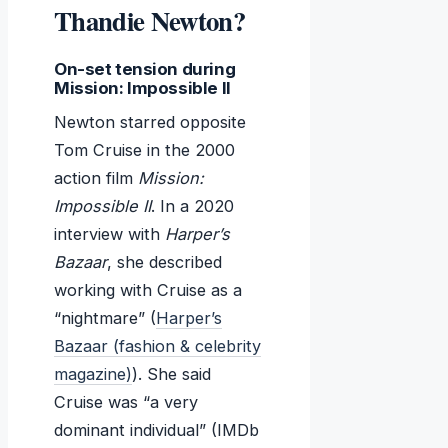
Thandie Newton?
On-set tension during
Mission: Impossible II
Newton starred opposite
Tom Cruise in the 2000
action film
Mission:
Impossible II
. In a 2020
interview with
Harper’s
Bazaar
, she described
working with Cruise as a
“nightmare” (
Harper’s
Bazaar (fashion & celebrity
magazine)
). She said
Cruise was “a very
dominant individual” (IMDb