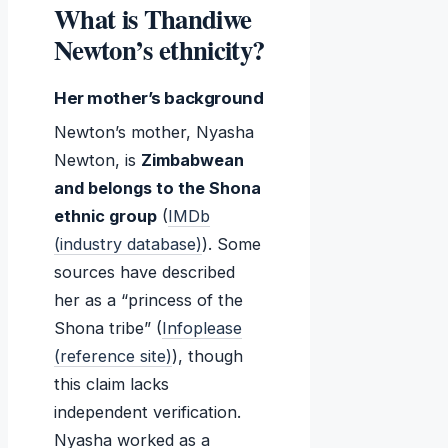
What is Thandiwe
Newton’s ethnicity?
Her mother’s background
Newton’s mother, Nyasha
Newton, is
Zimbabwean
and belongs to the Shona
ethnic group
(
IMDb
(industry database)
). Some
sources have described
her as a “princess of the
Shona tribe” (
Infoplease
(reference site)
), though
this claim lacks
independent verification.
Nyasha worked as a