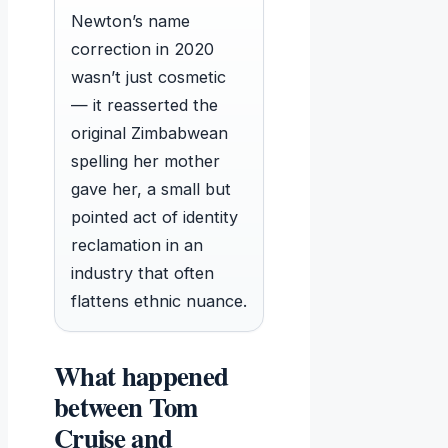
Newton’s name
correction in 2020
wasn’t just cosmetic
— it reasserted the
original Zimbabwean
spelling her mother
gave her, a small but
pointed act of identity
reclamation in an
industry that often
flattens ethnic nuance.
What happened
between Tom
Cruise and