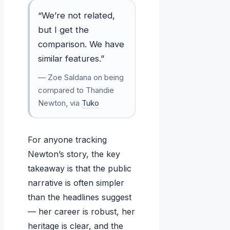
“We’re not related,
but I get the
comparison. We have
similar features.”
— Zoe Saldana on being
compared to Thandie
Newton, via
Tuko
For anyone tracking
Newton’s story, the key
takeaway is that the public
narrative is often simpler
than the headlines suggest
— her career is robust, her
heritage is clear, and the