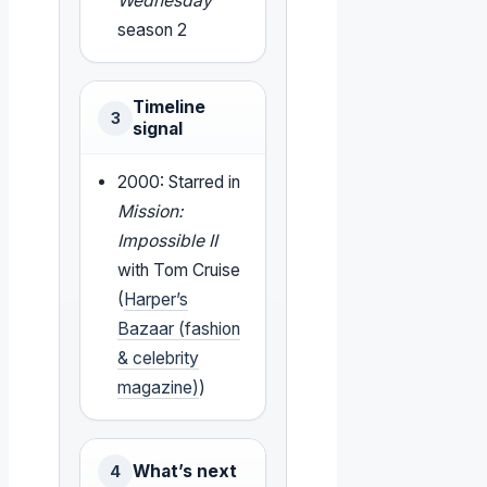
Wednesday
season 2
Timeline
3
signal
2000: Starred in
Mission:
Impossible II
with Tom Cruise
(
Harper’s
Bazaar (fashion
& celebrity
magazine)
)
What’s next
4