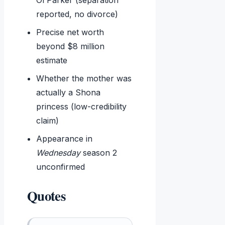
reported, no divorce)
Precise net worth
beyond $8 million
estimate
Whether the mother was
actually a Shona
princess (low-credibility
claim)
Appearance in
Wednesday
season 2
unconfirmed
Quotes