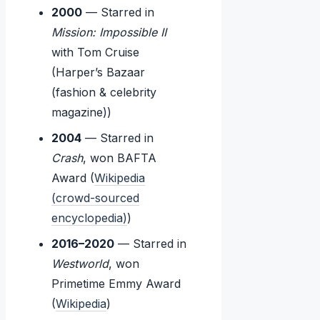
2000
— Starred in
Mission: Impossible II
with Tom Cruise
(Harper’s Bazaar
(fashion & celebrity
magazine))
2004
— Starred in
Crash
, won BAFTA
Award (
Wikipedia
(crowd-sourced
encyclopedia)
)
2016–2020
— Starred in
Westworld
, won
Primetime Emmy Award
(
Wikipedia
)