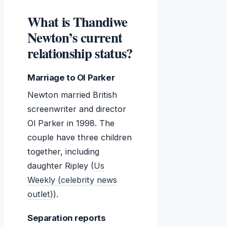
What is Thandiwe
Newton’s current
relationship status?
Marriage to Ol Parker
Newton married British
screenwriter and director
Ol Parker in 1998. The
couple have three children
together, including
daughter Ripley (
Us
Weekly (celebrity news
outlet)
).
Separation reports