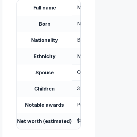
Full name
Melanie Thandiwe Newton 
Born
November 6, 1972, Westmin
Nationality
British
Ethnicity
Mixed-race (Zimbabwean mot
Spouse
Ol Parker (m. 1998, separa
Children
3 (including daughter Ripley
Notable awards
Primetime Emmy Award, BA
Net worth (estimated)
$8 million