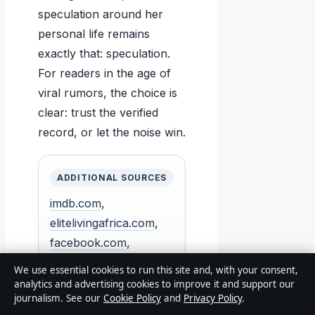
speculation around her
personal life remains
exactly that: speculation.
For readers in the age of
viral rumors, the choice is
clear: trust the verified
record, or let the noise win.
ADDITIONAL SOURCES
imdb.com
,
elitelivingafrica.com
,
facebook.com
,
facebook.com
,
We use essential cookies to run this site and, with your consent,
reddit.com
analytics and advertising cookies to improve it and support our
journalism. See our
Cookie Policy
and
Privacy Policy
.