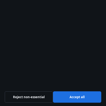
For a detailed look at Thandie
Newton’s feud with Tom
Cruise and her subsequent
name change, read
Thandie
Newtons feud with Tom
Cruise
.
Frequently asked
questions
What is
Thandiwe
Newton’s real
name?
Reject non-essential
Accept all