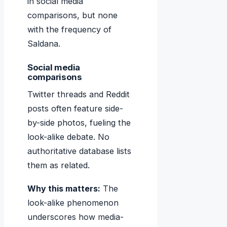
in social media
comparisons, but none
with the frequency of
Saldana.
Social media
comparisons
Twitter threads and Reddit
posts often feature side-
by-side photos, fueling the
look-alike debate. No
authoritative database lists
them as related.
Why this matters:
The
look-alike phenomenon
underscores how media-