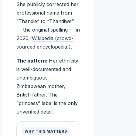
She publicly corrected her
professional name from
“Thandie” to “Thandiwe”
— the original spelling — in
2020 (
Wikipedia (crowd-
sourced encyclopedia)
).
The pattern:
Her ethnicity
is well-documented and
unambiguous —
Zimbabwean mother,
British father. The
“princess” label is the only
unverified detail.
WHY THIS MATTERS