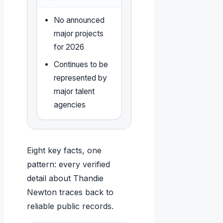
No announced
major projects
for 2026
Continues to be
represented by
major talent
agencies
Eight key facts, one
pattern: every verified
detail about Thandie
Newton traces back to
reliable public records.