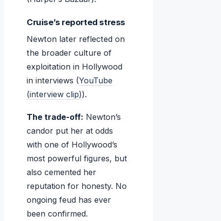
Cruise’s reported stress
Newton later reflected on
the broader culture of
exploitation in Hollywood
in interviews (
YouTube
(interview clip)
).
The trade-off:
Newton’s
candor put her at odds
with one of Hollywood’s
most powerful figures, but
also cemented her
reputation for honesty. No
ongoing feud has ever
been confirmed.