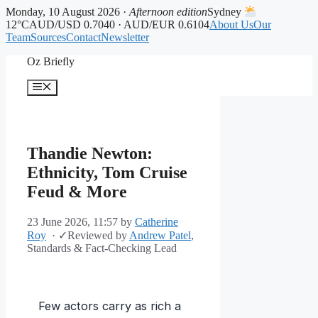
Monday, 10 August 2026 ·
Afternoon edition
Sydney
12°C
AUD/USD 0.7040 · AUD/EUR 0.6104
About Us
Our
Team
Sources
Contact
Newsletter
Skip
Oz Briefly
to
content
Menu
Thandie Newton:
Ethnicity, Tom Cruise
Feud & More
23 June 2026, 11:57
by
Catherine
Roy
·
✓
Reviewed by
Andrew Patel
,
Standards & Fact-Checking Lead
Few actors carry as rich a