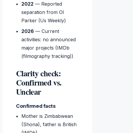
2022
— Reported
separation from Ol
Parker (Us Weekly)
2026
— Current
activities: no announced
major projects (IMDb
(filmography tracking))
Clarity check:
Confirmed vs.
Unclear
Confirmed facts
Mother is Zimbabwean
(Shona), father is British
(IMDb)