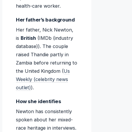
health-care worker.
Her father’s background
Her father, Nick Newton,
is
British
(IMDb (industry
database)). The couple
raised Thandie partly in
Zambia before returning to
the United Kingdom (
Us
Weekly (celebrity news
outlet)
).
How she identifies
Newton has consistently
spoken about her mixed-
race heritage in interviews.