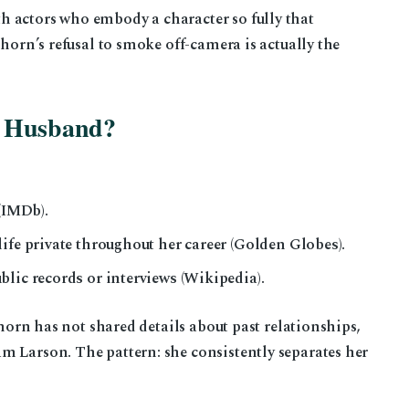
 actors who embody a character so fully that
ehorn’s refusal to smoke off-camera is actually the
a Husband?
 (IMDb).
ife private throughout her career (Golden Globes).
lic records or interviews (Wikipedia).
orn has not shared details about past relationships,
m Larson. The pattern: she consistently separates her