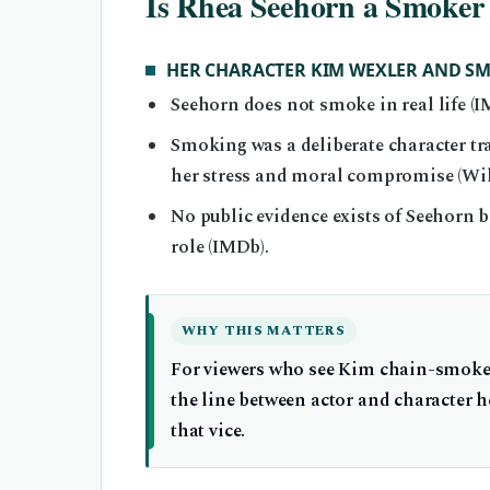
Is Rhea Seehorn a Smoker 
HER CHARACTER KIM WEXLER AND S
Seehorn does not smoke in real life (I
Smoking was a deliberate character tr
her stress and moral compromise (Wik
No public evidence exists of Seehorn b
role (IMDb).
WHY THIS MATTERS
For viewers who see Kim chain-smoke 
the line between actor and character h
that vice.