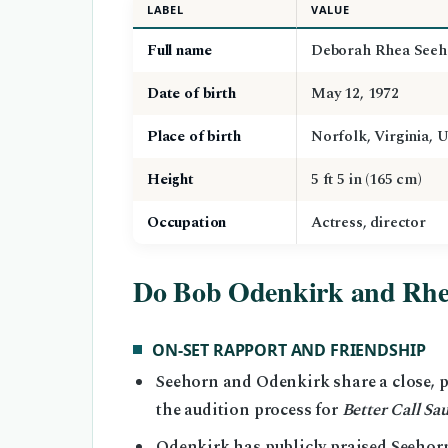
LABEL
VALUE
Full name
Deborah Rhea Seeh
Date of birth
May 12, 1972
Place of birth
Norfolk, Virginia, 
Height
5 ft 5 in (165 cm)
Occupation
Actress, director
Do Bob Odenkirk and Rhe
ON-SET RAPPORT AND FRIENDSHIP
Seehorn and Odenkirk share a close, p
the audition process for
Better Call Sau
Odenkirk has publicly praised Seehorn