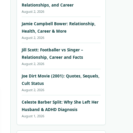
Relationships, and Career
August 2, 2026
Jamie Campbell Bower: Relationship,
Health, Career & More
August 2, 2026
Jill Scott: Footballer vs Singer –
Relationship, Career and Facts
August 2, 2026
Joe Dirt Movie (2001): Quotes, Sequels,
Cult Status
August 2, 2026
Celeste Barber Split: Why She Left Her
Husband & ADHD Diagnosis
August 1, 2026