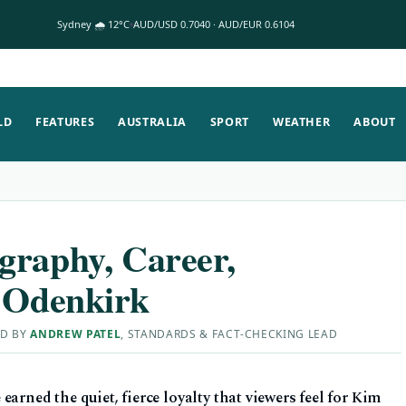
Sydney 🌧 12°C
AUD/USD 0.7040 · AUD/EUR 0.6104
LD
FEATURES
AUSTRALIA
SPORT
WEATHER
ABOUT
graphy, Career,
h Odenkirk
ED BY
ANDREW PATEL
, STANDARDS & FACT-CHECKING LEAD
arned the quiet, fierce loyalty that viewers feel for Kim