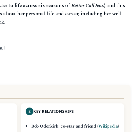
er to life across six seasons of
Better Call Saul
, and this
s about her personal life and career, including her well-
rk.
ul ·
2
KEY RELATIONSHIPS
Bob Odenkirk: co-star and friend (
Wikipedia
)