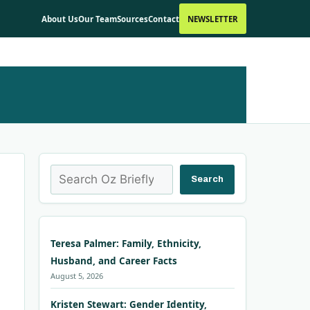
About Us
Our Team
Sources
Contact
NEWSLETTER
Search
Search
Teresa Palmer: Family, Ethnicity,
Husband, and Career Facts
August 5, 2026
Kristen Stewart: Gender Identity,