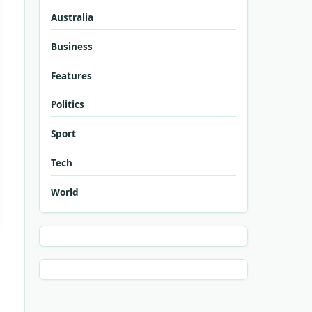
Australia
Business
Features
Politics
Sport
Tech
World