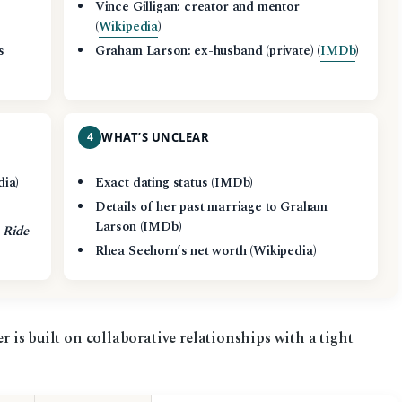
n
Vince Gilligan: creator and mentor
(
Wikipedia
)
s
Graham Larson: ex-husband (private) (
IMDb
)
4
WHAT’S UNCLEAR
dia)
Exact dating status (IMDb)
Details of her past marriage to Graham
Larson (IMDb)
 Ride
Rhea Seehorn’s net worth (Wikipedia)
er is built on collaborative relationships with a tight