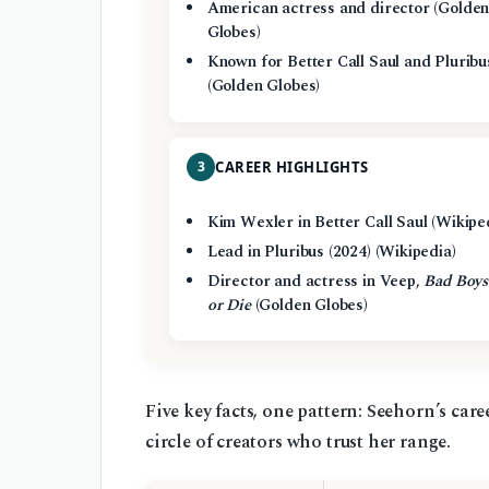
American actress and director (Golde
Globes)
Known for Better Call Saul and Pluribu
(Golden Globes)
3
CAREER HIGHLIGHTS
Kim Wexler in Better Call Saul (Wikipe
Lead in Pluribus (2024) (Wikipedia)
Director and actress in Veep,
Bad Boys
or Die
(Golden Globes)
Five key facts, one pattern: Seehorn’s care
circle of creators who trust her range.