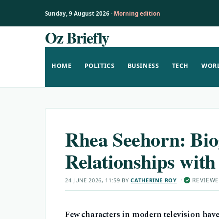
Sunday, 9 August 2026 ·
Morning edition
Oz Briefly
Skip
to
content
HOME
POLITICS
BUSINESS
TECH
WOR
Rhea Seehorn: Bio
Relationships wit
·
REVIEW
24 JUNE 2026, 11:59
BY
CATHERINE ROY
✓
Few characters in modern television have e