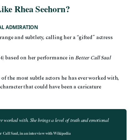
Like Rhea Seehorn?
AL ADMIRATION
ange and subtlety, calling her a “gifted” actress
024) based on her performance in
Better Call Saul
of the most subtle actors he has ever worked with,
 character that could have been a caricature
ver worked with. She brings a level of truth and emotional
 Call Saul, in an interview with Wikipedia