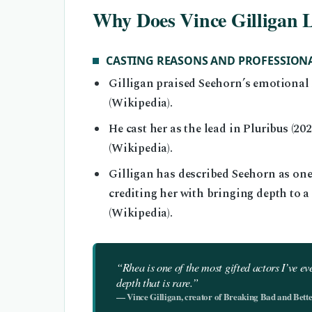
Why Does Vince Gilligan 
CASTING REASONS AND PROFESSION
Gilligan praised Seehorn’s emotional r
(Wikipedia).
He cast her as the lead in Pluribus (2
(Wikipedia).
Gilligan has described Seehorn as one 
crediting her with bringing depth to a
(Wikipedia).
“Rhea is one of the most gifted actors I’ve e
depth that is rare.”
— Vince Gilligan, creator of Breaking Bad and Better