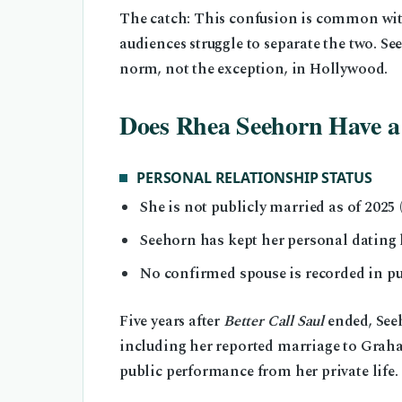
The catch: This confusion is common with
audiences struggle to separate the two. Se
norm, not the exception, in Hollywood.
Does Rhea Seehorn Have 
PERSONAL RELATIONSHIP STATUS
She is not publicly married as of 2025
Seehorn has kept her personal dating l
No confirmed spouse is recorded in pub
Five years after
Better Call Saul
ended, Seeh
including her reported marriage to Graha
public performance from her private life.