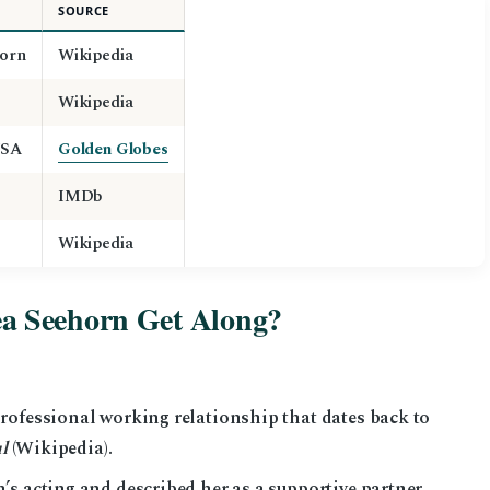
SOURCE
orn
Wikipedia
Wikipedia
USA
Golden Globes
IMDb
Wikipedia
a Seehorn Get Along?
rofessional working relationship that dates back to
l
(Wikipedia).
’s acting and described her as a supportive partner