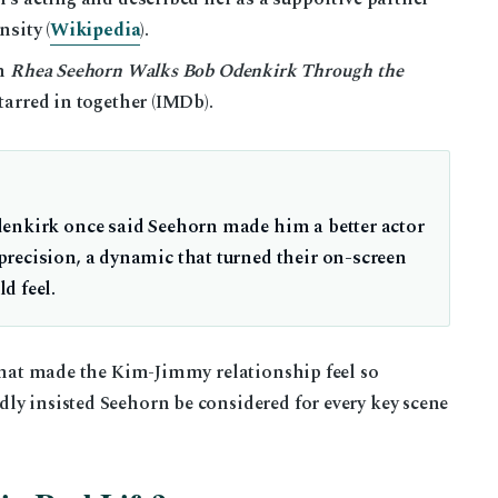
nsity (
Wikipedia
).
lm
Rhea Seehorn Walks Bob Odenkirk Through the
tarred in together (IMDb).
denkirk once said Seehorn made him a better actor
recision, a dynamic that turned their on-screen
d feel.
 what made the Kim-Jimmy relationship feel so
ly insisted Seehorn be considered for every key scene