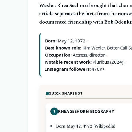
Wexler. Rhea Seehorn brought that charact
article separates the facts from the rumor
documented friendship with Bob Odenki
Born:
May 12, 1972 ·
Best known role:
Kim Wexler, Better Call Sa
Occupation:
Actress, director ·
Notable recent work:
Pluribus (2024) ·
Instagram followers:
470K+
QUICK SNAPSHOT
1
RHEA SEEHORN BIOGRAPHY
Born May 12, 1972 (Wikipedia)