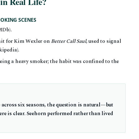
in Real Life?
MOKING SCENES
MDb).
ait for Kim Wexler on
Better Call Saul
, used to signal
ipedia).
eing a heavy smoker; the habit was confined to the
across six seasons, the question is natural—but
ere is clear. Seehorn performed rather than lived