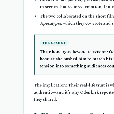
in scenes that required emotional inte
The two collaborated on the short fi
Apocalypse
, which they co-wrote and s
THE UPSHOT
Their bond goes beyond television: O
because she pushed him to match his p
tension into something audiences coul
The implication: Their real-life trust is
authentic—and it’s why Odenkirk reported
they shared.