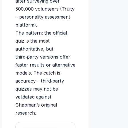
after surveying over
500,000 volunteers (Truity
– personality assessment
platform).
The pattern: the official
quiz is the most
authoritative, but
third‑party versions offer
faster results or alternative
models. The catch is
accuracy – third‑party
quizzes may not be
validated against
Chapman’s original
research.