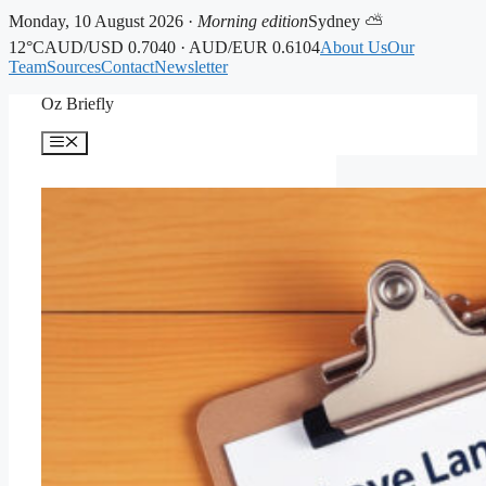
Monday, 10 August 2026 ·
Morning edition
Sydney ⛅
12°C
AUD/USD 0.7040 · AUD/EUR 0.6104
About Us
Our
Team
Sources
Contact
Newsletter
Skip
Oz Briefly
to
content
Menu