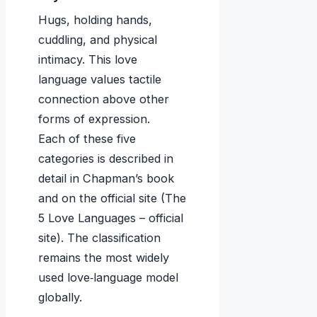
Hugs, holding hands,
cuddling, and physical
intimacy. This love
language values tactile
connection above other
forms of expression.
Each of these five
categories is described in
detail in Chapman’s book
and on the official site (The
5 Love Languages – official
site). The classification
remains the most widely
used love‑language model
globally.