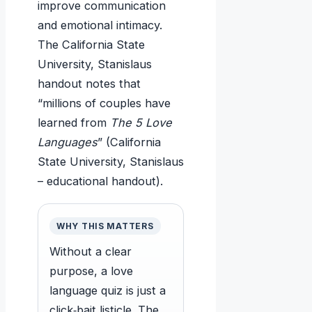
improve communication
and emotional intimacy.
The California State
University, Stanislaus
handout notes that
“millions of couples have
learned from
The 5 Love
Languages
” (California
State University, Stanislaus
– educational handout).
WHY THIS MATTERS
Without a clear
purpose, a love
language quiz is just a
click‑bait listicle. The