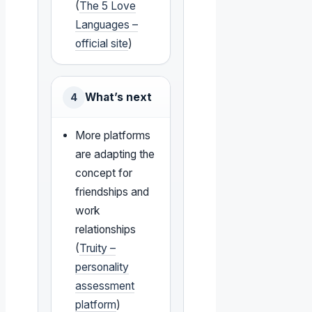
(
The 5 Love
Languages –
official site
)
What’s next
4
More platforms
are adapting the
concept for
friendships and
work
relationships
(
Truity –
personality
assessment
platform
)