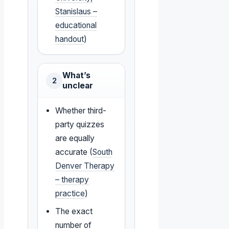
Stanislaus –
educational
handout
)
What’s
2
unclear
Whether third-
party quizzes
are equally
accurate (
South
Denver Therapy
– therapy
practice
)
The exact
number of