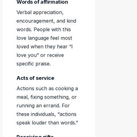
Words of affirmation
Verbal appreciation,
encouragement, and kind
words. People with this
love language feel most
loved when they hear “I
love you” or receive
specific praise.
Acts of service
Actions such as cooking a
meal, fixing something, or
running an errand. For
these individuals, “actions
speak louder than words.”