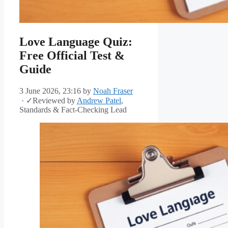
Love Language Quiz:
Free Official Test &
Guide
3 June 2026, 23:16
by
Noah Fraser
·
✓
Reviewed by
Andrew Patel
,
Standards & Fact-Checking Lead