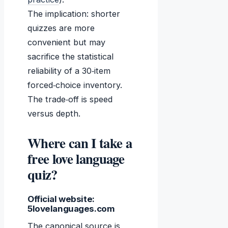
The implication: shorter
quizzes are more
convenient but may
sacrifice the statistical
reliability of a 30‑item
forced‑choice inventory.
The trade‑off is speed
versus depth.
Where can I take a
free love language
quiz?
Official website:
5lovelanguages.com
The canonical source is