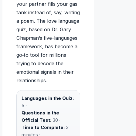
your partner fills your gas
tank instead of, say, writing
a poem. The love language
quiz, based on Dr. Gary
Chapman’s five-languages
framework, has become a
go‑to tool for millions
trying to decode the
emotional signals in their
relationships.
Languages in the Quiz:
5 ·
Questions in the
Official Test:
30 ·
Time to Complete:
3
minutes ·