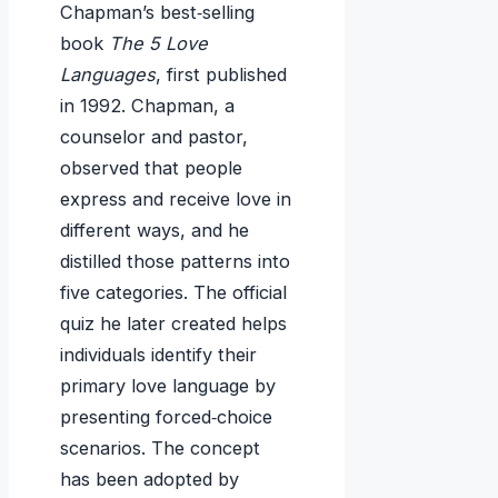
Chapman’s best‑selling
book
The 5 Love
Languages
, first published
in 1992. Chapman, a
counselor and pastor,
observed that people
express and receive love in
different ways, and he
distilled those patterns into
five categories. The official
quiz he later created helps
individuals identify their
primary love language by
presenting forced‑choice
scenarios. The concept
has been adopted by