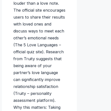
louder than a love note.
The official site encourages
users to share their results
with loved ones and
discuss ways to meet each
other’s emotional needs
(The 5 Love Languages –
official quiz site). Research
from Truity suggests that
being aware of your
partner’s love language
can significantly improve
relationship satisfaction
(Truity – personality
assessment platform).
Why this matters: Taking