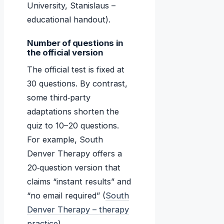
University, Stanislaus –
educational handout).
Number of questions in
the official version
The official test is fixed at
30 questions. By contrast,
some third‑party
adaptations shorten the
quiz to 10–20 questions.
For example, South
Denver Therapy offers a
20‑question version that
claims “instant results” and
“no email required” (
South
Denver Therapy – therapy
practice
).