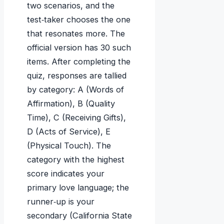
two scenarios, and the
test‑taker chooses the one
that resonates more. The
official version has 30 such
items. After completing the
quiz, responses are tallied
by category: A (Words of
Affirmation), B (Quality
Time), C (Receiving Gifts),
D (Acts of Service), E
(Physical Touch). The
category with the highest
score indicates your
primary love language; the
runner‑up is your
secondary (California State