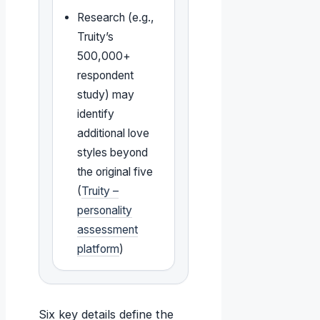
Research (e.g.,
Truity’s
500,000+
respondent
study) may
identify
additional love
styles beyond
the original five
(
Truity –
personality
assessment
platform
)
Six key details define the