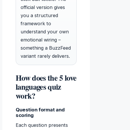
official version gives
you a structured
framework to
understand your own
emotional wiring –
something a BuzzFeed
variant rarely delivers.
How does the 5 love
languages quiz
work?
Question format and
scoring
Each question presents