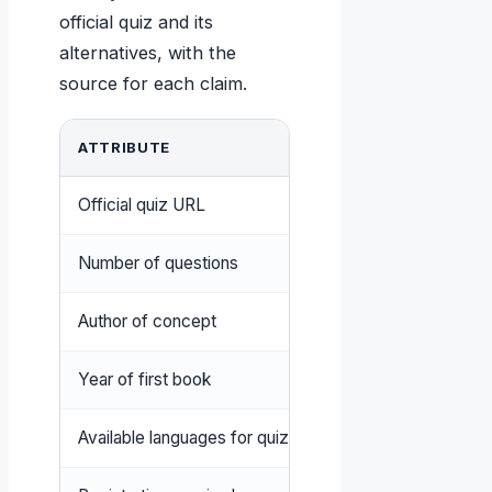
official quiz and its
alternatives, with the
source for each claim.
ATTRIBUTE
VALUE
Official quiz URL
5lovelanguages.com/
Number of questions
30 (The 5 Love Langua
Author of concept
Gary Chapman
Year of first book
1992 (California State
Available languages for quiz
Multiple including Eng