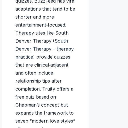
quizzes. BuzzFeed has viral
adaptations that tend to be
shorter and more
entertainment‑focused.
Therapy sites like South
Denver Therapy (
South
Denver Therapy – therapy
practice
) provide quizzes
that are clinical‑adjacent
and often include
relationship tips after
completion. Truity offers a
free quiz based on
Chapman’s concept but
expands the framework to
seven “modern love styles”