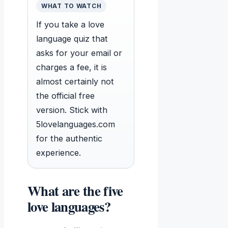
WHAT TO WATCH
If you take a love
language quiz that
asks for your email or
charges a fee, it is
almost certainly not
the official free
version. Stick with
5lovelanguages.com
for the authentic
experience.
What are the five
love languages?