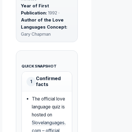
Year of First
Publication:
1992 ·
Author of the Love
Languages Concept:
Gary Chapman
QUICK SNAPSHOT
Confirmed
1
facts
The official love
language quiz is
hosted on
5lovelanguages.
com – official