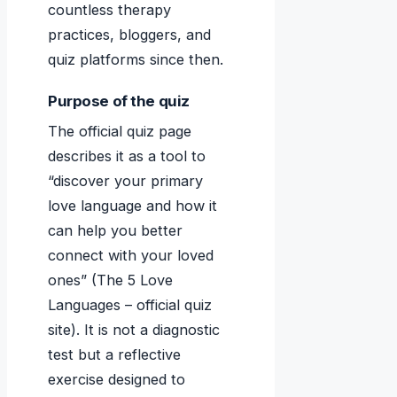
countless therapy
practices, bloggers, and
quiz platforms since then.
Purpose of the quiz
The official quiz page
describes it as a tool to
“discover your primary
love language and how it
can help you better
connect with your loved
ones” (The 5 Love
Languages – official quiz
site). It is not a diagnostic
test but a reflective
exercise designed to