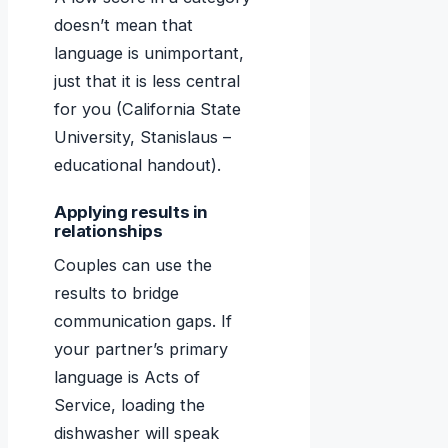
doesn’t mean that
language is unimportant,
just that it is less central
for you (California State
University, Stanislaus –
educational handout).
Applying results in
relationships
Couples can use the
results to bridge
communication gaps. If
your partner’s primary
language is Acts of
Service, loading the
dishwasher will speak