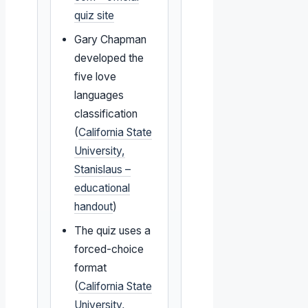
quiz site
Gary Chapman
developed the
five love
languages
classification
(
California State
University,
Stanislaus –
educational
handout
)
The quiz uses a
forced-choice
format
(
California State
University,