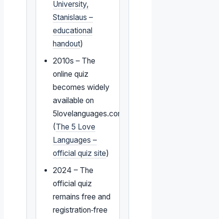
University,
Stanislaus –
educational
handout
)
2010s – The
online quiz
becomes widely
available on
5lovelanguages.com
(
The 5 Love
Languages –
official quiz site
)
2024 – The
official quiz
remains free and
registration‑free