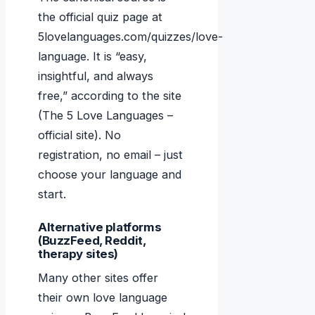
the official quiz page at
5lovelanguages.com/quizzes/love-
language. It is “easy,
insightful, and always
free,” according to the site
(The 5 Love Languages –
official site). No
registration, no email – just
choose your language and
start.
Alternative platforms
(BuzzFeed, Reddit,
therapy sites)
Many other sites offer
their own love language