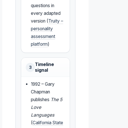
questions in
every adapted
version (
Truity –
personality
assessment
platform
)
Timeline
3
signal
1992 – Gary
Chapman
publishes
The 5
Love
Languages
(
California State