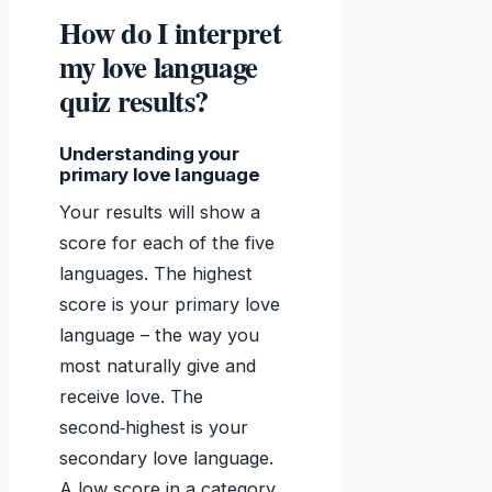
How do I interpret
my love language
quiz results?
Understanding your
primary love language
Your results will show a
score for each of the five
languages. The highest
score is your primary love
language – the way you
most naturally give and
receive love. The
second‑highest is your
secondary love language.
A low score in a category