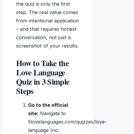
the quiz is only the first
step. The real value comes
from intentional application
– and that requires honest
conversation, not just a
screenshot of your results.
How to Take the
Love Language
Quiz in 3 Simple
Steps
Go to the official
site:
Navigate to
5lovelanguages.com/quizzes/love-
language (no