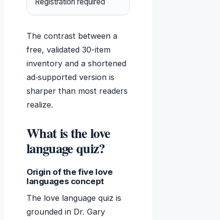
Registration required
No – the official quiz
The contrast between a
free, validated 30-item
inventory and a shortened
ad‑supported version is
sharper than most readers
realize.
What is the love
language quiz?
Origin of the five love
languages concept
The love language quiz is
grounded in Dr. Gary