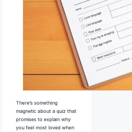
There’s something
magnetic about a quiz that
promises to explain why
you feel most loved when