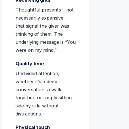
Receiving gifts
Thoughtful presents – not
necessarily expensive –
that signal the giver was
thinking of them. The
underlying message is “You
were on my mind.”
Quality time
Undivided attention,
whether it’s a deep
conversation, a walk
together, or simply sitting
side‑by‑side without
distractions.
Physical touch