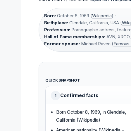
Born:
October 8, 1969 (
Wikipedia
) ·
Birthplace:
Glendale, California, USA (
Wiki
Profession:
Pornographic actress, feature
Hall of Fame memberships:
AVN, XRCO, 
Former spouse:
Michael Raven (
Famous 
QUICK SNAPSHOT
Confirmed facts
1
Born October 8, 1969, in Glendale,
California (Wikipedia)
American nationality (Wikipedia –