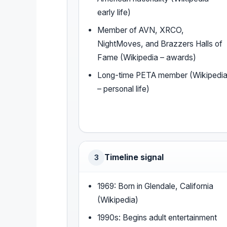
early life)
Member of AVN, XRCO,
NightMoves, and Brazzers Halls of
Fame (Wikipedia – awards)
Long-time PETA member (Wikipedi
– personal life)
Timeline signal
3
1969: Born in Glendale, California
(Wikipedia)
1990s: Begins adult entertainment