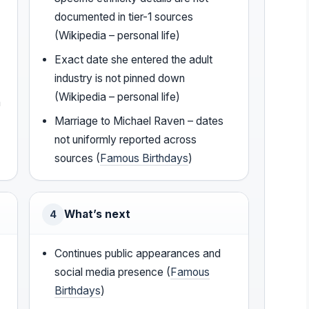
documented in tier-1 sources
(Wikipedia – personal life)
Exact date she entered the adult
industry is not pinned down
(Wikipedia – personal life)
a
Marriage to Michael Raven – dates
not uniformly reported across
sources (
Famous Birthdays
)
What’s next
4
Continues public appearances and
social media presence (
Famous
Birthdays
)