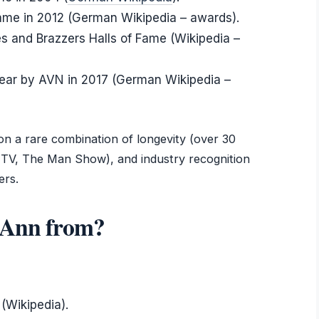
Fame in 2012 (German Wikipedia – awards).
 and Brazzers Halls of Fame (Wikipedia –
ear by AVN in 2017 (German Wikipedia –
on a rare combination of longevity (over 30
 TV, The Man Show), and industry recognition
ers.
a Ann from?
 (Wikipedia).