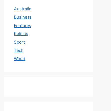
Australia
Business
Features
Politics
Sport
Tech
World