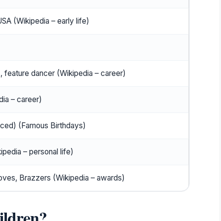
USA (Wikipedia – early life)
)
, feature dancer (Wikipedia – career)
ia – career)
rced) (Famous Birthdays)
pedia – personal life)
es, Brazzers (Wikipedia – awards)
ildren?