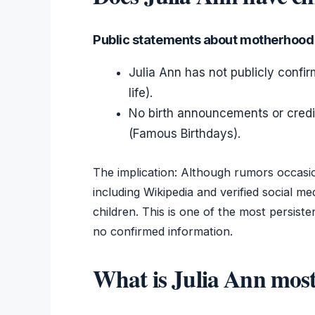
Public statements about motherhood
Julia Ann has not publicly confi
life).
No birth announcements or credibl
(Famous Birthdays).
The implication: Although rumors occasio
including Wikipedia and verified social 
children. This is one of the most persist
no confirmed information.
What is Julia Ann most