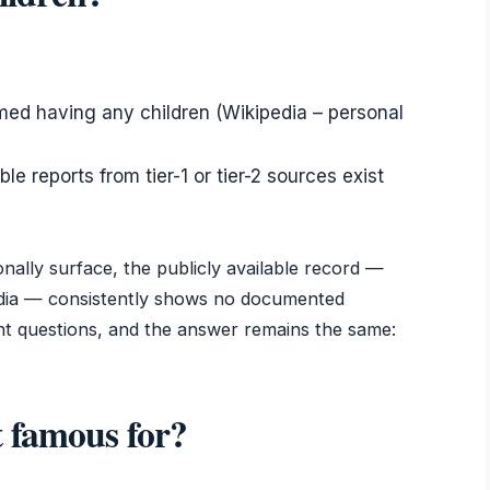
rmed having any children (Wikipedia – personal
e reports from tier-1 or tier-2 sources exist
nally surface, the publicly available record —
media — consistently shows no documented
ent questions, and the answer remains the same:
 famous for?