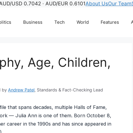
AUD/USD 0.7042 · AUD/EUR 0.6101
About Us
Our Team
litics
Business
Tech
World
Features
A
phy, Age, Children,
d by
Andrew Patel
, Standards & Fact-Checking Lead
file that spans decades, multiple Halls of Fame,
work — Julia Ann is one of them. Born October 8,
her career in the 1990s and has since appeared in
).