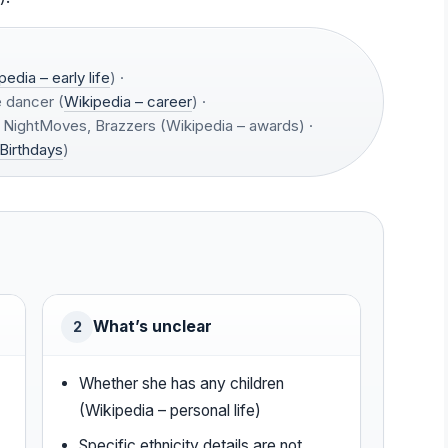
pedia – early life
) ·
 dancer (
Wikipedia – career
) ·
NightMoves, Brazzers (Wikipedia – awards) ·
Birthdays
)
What’s unclear
2
Whether she has any children
(Wikipedia – personal life)
Specific ethnicity details are not