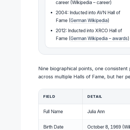
career (Wikipedia – career)
2004: Inducted into AVN Hall of
Fame (
German Wikipedia
)
2012: Inducted into XRCO Hall of
Fame (
German Wikipedia – awards
)
Nine biographical points, one consistent
across multiple Halls of Fame, but her per
FIELD
DETAIL
Full Name
Julia Ann
Birth Date
October 8, 1969 (Wi