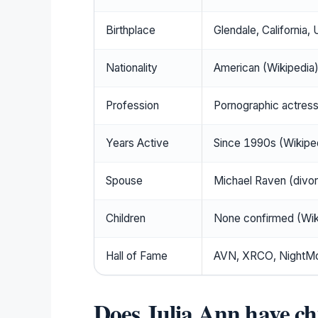
Birthplace
Glendale, California, 
Nationality
American (Wikipedia
Profession
Pornographic actress
Years Active
Since 1990s (Wikiped
Spouse
Michael Raven (divo
Children
None confirmed (Wiki
Hall of Fame
AVN, XRCO, NightMov
Does Julia Ann have ch