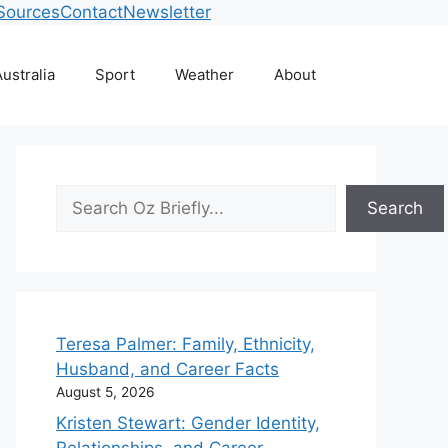
Sources
Contact
Newsletter
ustralia
Sport
Weather
About
Search
Search
Teresa Palmer: Family, Ethnicity,
Husband, and Career Facts
August 5, 2026
Kristen Stewart: Gender Identity,
Relationships, and Career