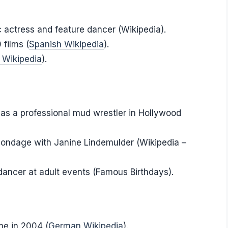
 actress and feature dancer (Wikipedia).
films (
Spanish Wikipedia
).
 Wikipedia
).
 as a professional mud wrestler in Hollywood
Blondage with Janine Lindemulder (Wikipedia –
dancer at adult events (Famous Birthdays).
me in 2004 (
German Wikipedia
).