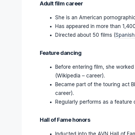
Adult film career
She is an American pornographic
Has appeared in more than 1,400 
Directed about 50 films (
Spanish
Feature dancing
Before entering film, she worked
(Wikipedia – career).
Became part of the touring act 
career).
Regularly performs as a feature 
Hall of Fame honors
Inducted into the AVN Hall of Fa