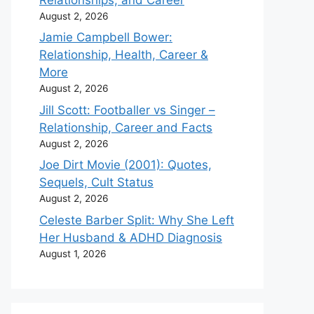
August 2, 2026
Jamie Campbell Bower:
Relationship, Health, Career &
More
August 2, 2026
Jill Scott: Footballer vs Singer –
Relationship, Career and Facts
August 2, 2026
Joe Dirt Movie (2001): Quotes,
Sequels, Cult Status
August 2, 2026
Celeste Barber Split: Why She Left
Her Husband & ADHD Diagnosis
August 1, 2026