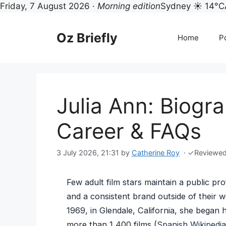
Friday, 7 August 2026 ·
Morning edition
Sydney ☀ 14°C
Skip
to
Oz Briefly
Home
Po
content
Julia Ann: Biogra
Career & FAQs
3 July 2026, 21:31
by
Catherine Roy
·
✓
Reviewe
Few adult film stars maintain a public pro
and a consistent brand outside of their 
1969, in Glendale, California, she began 
more than 1,400 films (
Spanish Wikipedia