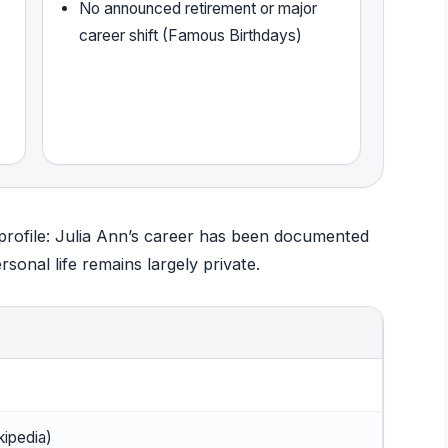
No announced retirement or major
career shift (Famous Birthdays)
 profile: Julia Ann’s career has been documented
sonal life remains largely private.
kipedia)