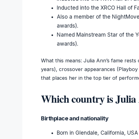
Inducted into the XRCO Hall of 
Also a member of the NightMoves
awards).
Named Mainstream Star of the Y
awards).
What this means: Julia Ann’s fame rests 
years), crossover appearances (Playboy
that places her in the top tier of perform
Which country is Juli
Birthplace and nationality
Born in Glendale, California, USA