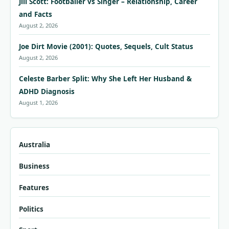
Jill Scott: Footballer vs Singer – Relationship, Career
and Facts
August 2, 2026
Joe Dirt Movie (2001): Quotes, Sequels, Cult Status
August 2, 2026
Celeste Barber Split: Why She Left Her Husband &
ADHD Diagnosis
August 1, 2026
Australia
Business
Features
Politics