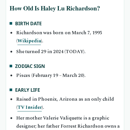
How Old Is Haley Lu Richardson?
BIRTH DATE
Richardson was born on March 7, 1995
(
Wikipedia
).
She turned 29 in 2024 (TODAY).
ZODIAC SIGN
Pisces (February 19 – March 20).
EARLY LIFE
Raised in Phoenix, Arizona as an only child
(
TV Insider
).
Her mother Valerie Valiquette is a graphic
designer; her father Forrest Richardson owns a