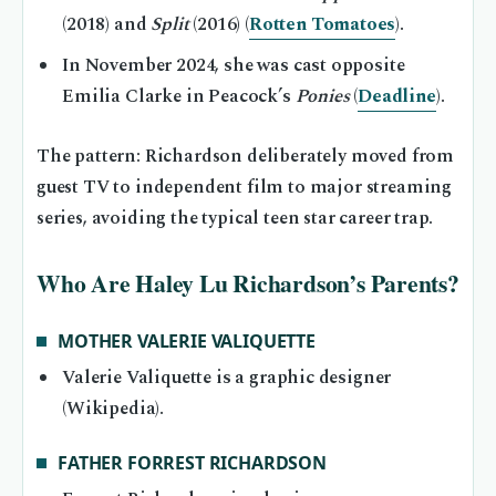
(2018) and
Split
(2016) (
Rotten Tomatoes
).
In November 2024, she was cast opposite
Emilia Clarke in Peacock’s
Ponies
(
Deadline
).
The pattern: Richardson deliberately moved from
guest TV to independent film to major streaming
series, avoiding the typical teen star career trap.
Who Are Haley Lu Richardson’s Parents?
MOTHER VALERIE VALIQUETTE
Valerie Valiquette is a graphic designer
(Wikipedia).
FATHER FORREST RICHARDSON