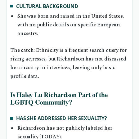
CULTURAL BACKGROUND
She was born and raised in the United States,
with no public details on specific European
ancestry.
The catch: Ethnicity is a frequent search query for
rising actresses, but Richardson has not discussed
her ancestry in interviews, leaving only basic
profile data.
Is Haley Lu Richardson Part of the
LGBTQ Community?
HAS SHE ADDRESSED HER SEXUALITY?
Richardson has not publicly labeled her
sexuality (TODAY).