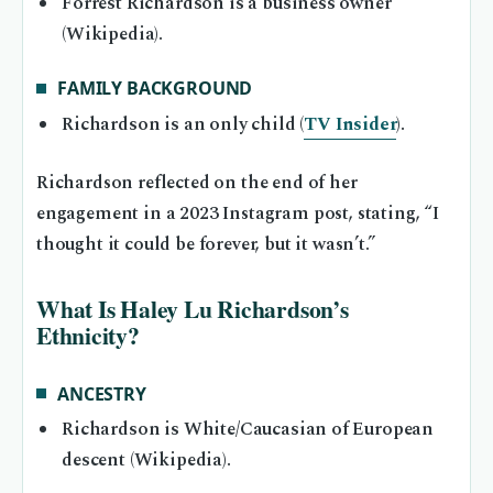
Forrest Richardson is a business owner
(Wikipedia).
FAMILY BACKGROUND
Richardson is an only child (
TV Insider
).
Richardson reflected on the end of her
engagement in a 2023 Instagram post, stating, “I
thought it could be forever, but it wasn’t.”
What Is Haley Lu Richardson’s
Ethnicity?
ANCESTRY
Richardson is White/Caucasian of European
descent (Wikipedia).