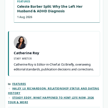
FEATURES
Celeste Barber Split: Why She Left Her
Husband & ADHD Diagnosis
1 Aug 2026
Catherine Roy
STAFF WRITER
Catherine Roy is Editor-in-Chief at Oz Briefly, overseeing
editorial standards, publication decisions and corrections.
CATEGORIES
FEATURES
HALEY LU RICHARDSON: RELATIONSHIP STATUS AND DATING
HISTORY
STEADY EDDY: WHAT HAPPENED TO HIM? LIFE NOW, 2026
TOUR & MORE