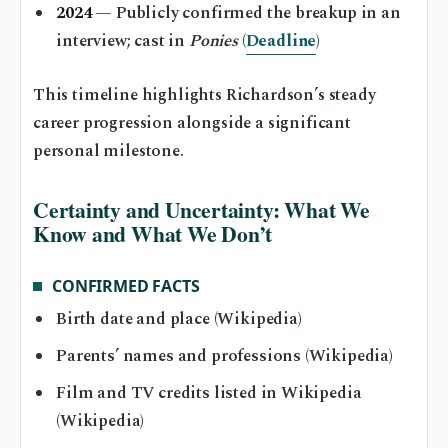
2024
— Publicly confirmed the breakup in an
interview; cast in
Ponies
(
Deadline
)
This timeline highlights Richardson’s steady
career progression alongside a significant
personal milestone.
Certainty and Uncertainty: What We
Know and What We Don’t
CONFIRMED FACTS
Birth date and place (Wikipedia)
Parents’ names and professions (Wikipedia)
Film and TV credits listed in Wikipedia
(Wikipedia)