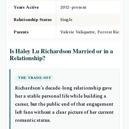
Years Active
2012–present
Relationship Status
Single
Parents
Valerie Valiquette, Forrest Richar
Is Haley Lu Richardson Married or in a
Relationship?
THE TRADE-OFF
Richardson’s decade-long relationship gave
her a stable personal life while building a
career, but the public end of that engagement
left fans without a clear picture of her current
romantic status.