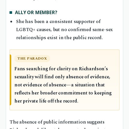
ALLY OR MEMBER?
She has been a consistent supporter of
LGBTQ+ causes, but no confirmed same-sex
relationships exist in the public record.
THE PARADOX
Fans searching for clarity on Richardson’s
sexuality will find only absence of evidence,
not evidence of absence—a situation that
reflects her broader commitment to keeping
her private life off the record.
The absence of public information suggests