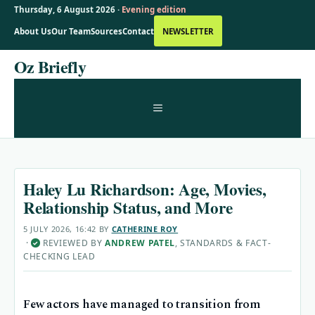
Thursday, 6 August 2026 ·
Evening edition
About Us
Our Team
Sources
Contact
NEWSLETTER
Skip
Oz Briefly
to
content
MENU
Haley Lu Richardson: Age, Movies,
Relationship Status, and More
5 JULY 2026, 16:42
BY
CATHERINE ROY
·
REVIEWED BY
ANDREW PATEL
, STANDARDS & FACT-
✓
CHECKING LEAD
Few actors have managed to transition from