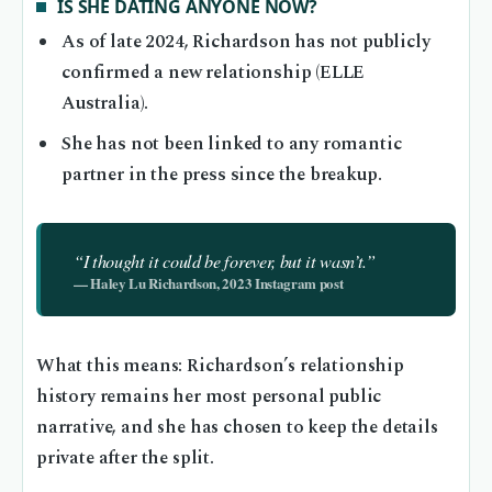
IS SHE DATING ANYONE NOW?
As of late 2024, Richardson has not publicly
confirmed a new relationship (ELLE
Australia).
She has not been linked to any romantic
partner in the press since the breakup.
“I thought it could be forever, but it wasn’t.”
— Haley Lu Richardson, 2023 Instagram post
What this means: Richardson’s relationship
history remains her most personal public
narrative, and she has chosen to keep the details
private after the split.