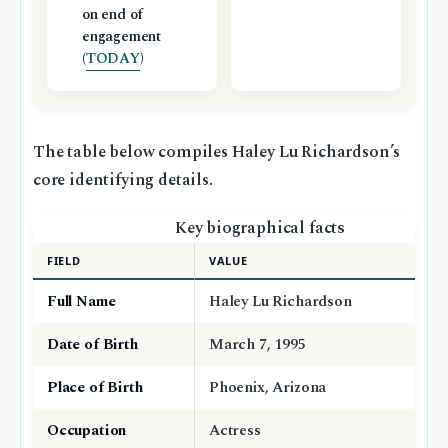
on end of
engagement
(
TODAY
)
The table below compiles Haley Lu Richardson’s
core identifying details.
Key biographical facts
FIELD
VALUE
Full Name
Haley Lu Richardson
Date of Birth
March 7, 1995
Place of Birth
Phoenix, Arizona
Occupation
Actress