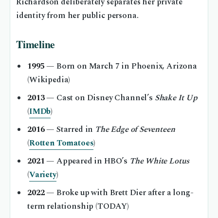
Richardson deliberately separates her private
identity from her public persona.
Timeline
1995
— Born on March 7 in Phoenix, Arizona
(Wikipedia)
2013
— Cast on Disney Channel’s
Shake It Up
(
IMDb
)
2016
— Starred in
The Edge of Seventeen
(
Rotten Tomatoes
)
2021
— Appeared in HBO’s
The White Lotus
(
Variety
)
2022
— Broke up with Brett Dier after a long-
term relationship (TODAY)