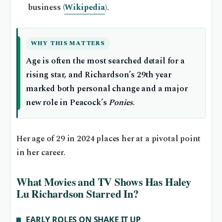
business (
Wikipedia
).
WHY THIS MATTERS
Age is often the most searched detail for a
rising star, and Richardson’s 29th year
marked both personal change and a major
new role in Peacock’s
Ponies
.
Her age of 29 in 2024 places her at a pivotal point
in her career.
What Movies and TV Shows Has Haley
Lu Richardson Starred In?
EARLY ROLES ON SHAKE IT UP