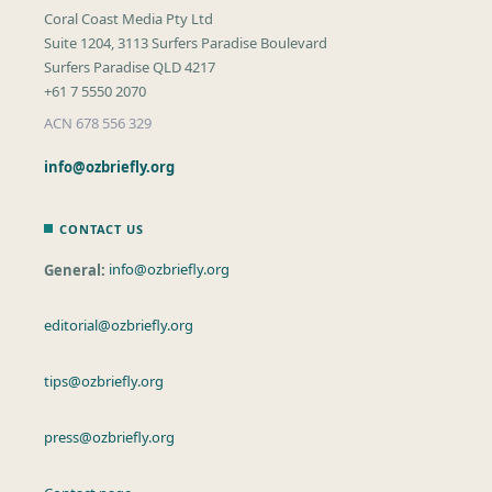
Coral Coast Media Pty Ltd
Suite 1204, 3113 Surfers Paradise Boulevard
Surfers Paradise QLD 4217
+61 7 5550 2070
ACN 678 556 329
info@ozbriefly.org
CONTACT US
General:
info@ozbriefly.org
editorial@ozbriefly.org
tips@ozbriefly.org
press@ozbriefly.org