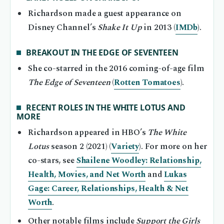
Richardson made a guest appearance on
Disney Channel’s
Shake It Up
in 2013 (
IMDb
).
BREAKOUT IN THE EDGE OF SEVENTEEN
She co-starred in the 2016 coming-of-age film
The Edge of Seventeen
(
Rotten Tomatoes
).
RECENT ROLES IN THE WHITE LOTUS AND
MORE
Richardson appeared in HBO’s
The White
Lotus
season 2 (2021) (
Variety
). For more on her
co-stars, see
Shailene Woodley: Relationship,
Health, Movies, and Net Worth
and
Lukas
Gage: Career, Relationships, Health & Net
Worth
.
Other notable films include
Support the Girls