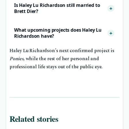
Is Haley Lu Richardson still married to
Brett Dier?
What upcoming projects does Haley Lu
Richardson have?
Haley Lu Richardson’s next confirmed project is
Ponies
, while the rest of her personal and
professional life stays out of the public eye.
Related stories