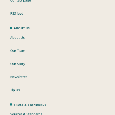
Contact page
RSS feed
ABOUT US
About Us
Our Team
Our Story
Newsletter
Tip Us
TRUST & STANDARDS
Sources & Standards