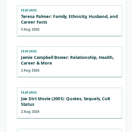
FEATURES
Teresa Palmer: Family, Ethnicity, Husband, and
Career Facts
5 Aug 2026
FEATURES
Jamie Campbell Bower: Relationship, Health,
Career & More
2 Aug 2026
FEATURES
Joe Dirt Movie (2001): Quotes, Sequels, Cult
Status
2 Aug 2026