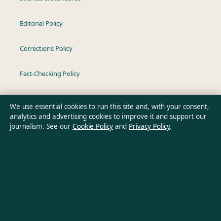
Editorial Policy
Corrections Policy
Fact-Checking Policy
Ownership & Funding
We use essential cookies to run this site and, with your consent,
analytics and advertising cookies to improve it and support our
Privacy Policy
journalism. See our
Cookie Policy
and
Privacy Policy
.
About Oz Briefly in brief
Oz Briefly is an independent Australian digital news publisher
covering politics, business, technology, world affairs and
culture. Every article is drafted by a named writer, reviewed by
an editor and fact-checked before publication.