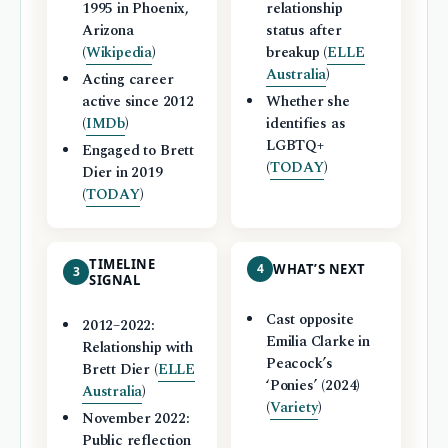
1995 in Phoenix,
relationship
Arizona
status after
(
Wikipedia
)
breakup (
ELLE
Australia
)
Acting career
active since 2012
Whether she
(
IMDb
)
identifies as
LGBTQ+
Engaged to Brett
(
TODAY
)
Dier in 2019
(
TODAY
)
TIMELINE
4
WHAT’S NEXT
3
SIGNAL
Cast opposite
2012–2022:
Emilia Clarke in
Relationship with
Peacock’s
Brett Dier (
ELLE
‘Ponies’ (2024)
Australia
)
(
Variety
)
November 2022:
Public reflection