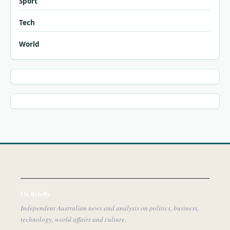
Sport
Tech
World
Oz Briefly
Independent Australian news and analysis on politics, business,
technology, world affairs and culture.