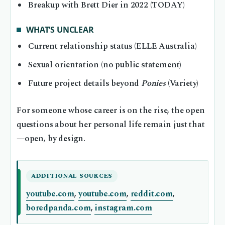
Breakup with Brett Dier in 2022 (TODAY)
WHAT’S UNCLEAR
Current relationship status (ELLE Australia)
Sexual orientation (no public statement)
Future project details beyond
Ponies
(Variety)
For someone whose career is on the rise, the open
questions about her personal life remain just that
—open, by design.
ADDITIONAL SOURCES
youtube.com
,
youtube.com
,
reddit.com
,
boredpanda.com
,
instagram.com