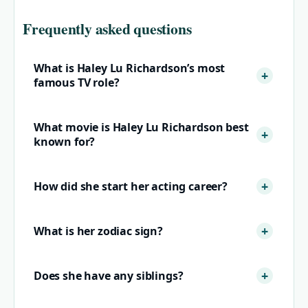
Frequently asked questions
What is Haley Lu Richardson’s most
famous TV role?
What movie is Haley Lu Richardson best
known for?
How did she start her acting career?
What is her zodiac sign?
Does she have any siblings?