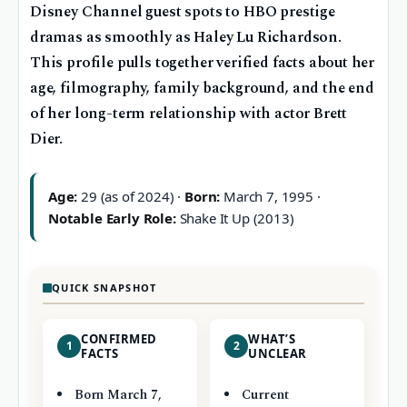
Disney Channel guest spots to HBO prestige
dramas as smoothly as Haley Lu Richardson.
This profile pulls together verified facts about her
age, filmography, family background, and the end
of her long-term relationship with actor Brett
Dier.
Age:
29 (as of 2024) ·
Born:
March 7, 1995 ·
Notable Early Role:
Shake It Up (2013)
QUICK SNAPSHOT
CONFIRMED
WHAT’S
1
2
FACTS
UNCLEAR
Born March 7,
Current