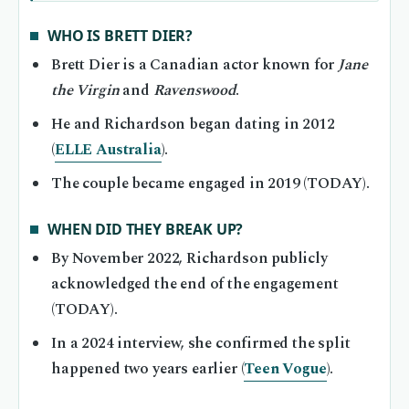
WHO IS BRETT DIER?
Brett Dier is a Canadian actor known for
Jane
the Virgin
and
Ravenswood
.
He and Richardson began dating in 2012
(
ELLE Australia
).
The couple became engaged in 2019 (TODAY).
WHEN DID THEY BREAK UP?
By November 2022, Richardson publicly
acknowledged the end of the engagement
(TODAY).
In a 2024 interview, she confirmed the split
happened two years earlier (
Teen Vogue
).