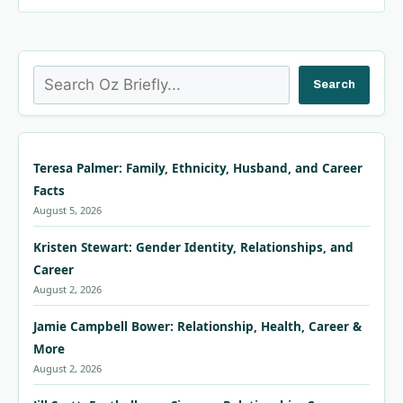
Search
Search
Teresa Palmer: Family, Ethnicity, Husband, and Career
Facts
August 5, 2026
Kristen Stewart: Gender Identity, Relationships, and
Career
August 2, 2026
Jamie Campbell Bower: Relationship, Health, Career &
More
August 2, 2026