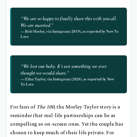
“We are so happy to finally share this with you all.
We are married.”
— Bob Morley, via Instagram (2019), as reported by Now To
Love
“We lost our baby. It’s not something we ever
thought we would share.”
— Eliza Taylor, via Instagram (2020), as reported by Now
To Love
For fans of
The 100
, the Morley-Taylor story is a
reminder that real-life partnerships can be as
compelling as on-screen ones. Yet the couple has
chosen to keep much of their life private. For