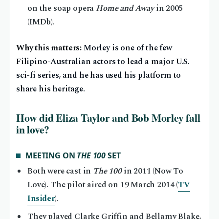
on the soap opera
Home and Away
in 2005
(IMDb).
Why this matters:
Morley is one of the few
Filipino-Australian actors to lead a major U.S.
sci-fi series, and he has used his platform to
share his heritage.
How did Eliza Taylor and Bob Morley fall
in love?
MEETING ON
THE 100
SET
Both were cast in
The 100
in 2011 (Now To
Love). The pilot aired on 19 March 2014 (
TV
Insider
).
They played Clarke Griffin and Bellamy Blake,