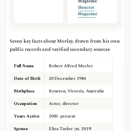
Magazine)
(
Reactor
Magazine
)
Seven key facts about Morley, drawn from his own
public records and verified secondary sources:
Full Name
Robert Alfred Morley
Date of Birth
20 December 1984
Birthplace
Kyneton, Victoria, Australia
Occupation
Actor, director
Years Active
2005–present
Spouse
Eliza Taylor (m. 2019)