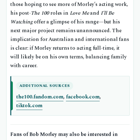
those hoping to see more of Morley’s acting work,
his post-
The 100
roles in
Love Me
and
I’ll Be
Watching
offer a glimpse of his range—but his
next major project remains unannounced. The
implication for Australian and international fans
is clear: if Morley returns to acting full-time, it
will likely be on his own terms, balancing family
with career.
ADDITIONAL SOURCES
the100.fandom.com
,
facebook.com
,
tiktok.com
Fans of Bob Morley may also be interested in