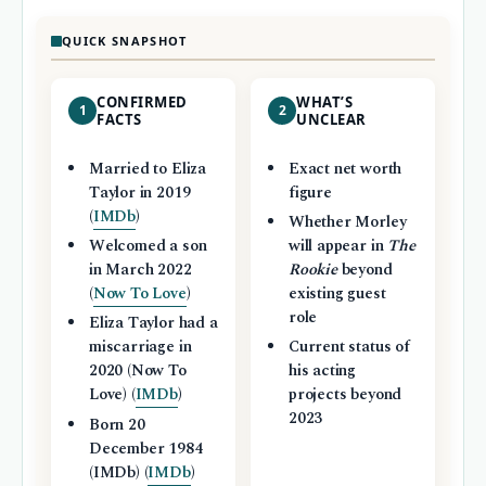
QUICK SNAPSHOT
CONFIRMED
WHAT’S
1
2
FACTS
UNCLEAR
Married to Eliza
Exact net worth
Taylor in 2019
figure
(
IMDb
)
Whether Morley
Welcomed a son
will appear in
The
in March 2022
Rookie
beyond
(
Now To Love
)
existing guest
role
Eliza Taylor had a
miscarriage in
Current status of
2020 (Now To
his acting
Love) (
IMDb
)
projects beyond
2023
Born 20
December 1984
(IMDb) (
IMDb
)