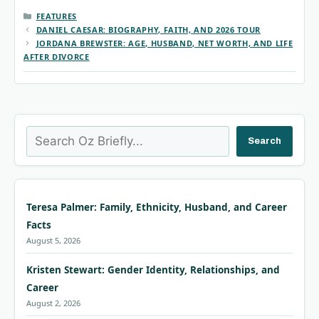
CATEGORIES
FEATURES
DANIEL CAESAR: BIOGRAPHY, FAITH, AND 2026 TOUR
JORDANA BREWSTER: AGE, HUSBAND, NET WORTH, AND LIFE
AFTER DIVORCE
Search
Search
Teresa Palmer: Family, Ethnicity, Husband, and Career
Facts
August 5, 2026
Kristen Stewart: Gender Identity, Relationships, and
Career
August 2, 2026