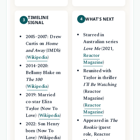
TIMELINE
4
WHAT’S NEXT
3
SIGNAL
Starred in
2005–2007: Drew
Australian series
Curtis on
Home
Love Me
(2021,
and Away
(IMDb)
Reactor
(
Wikipedia
)
Magazine
)
2014–2020:
Reunited with
Bellamy Blake on
Taylor in thriller
The 100
I’ll Be Watching
(
Wikipedia
)
(Reactor
2019: Married
Magazine)
co-star Eliza
(
Reactor
Taylor (Now To
Magazine
)
Love) (
Wikipedia
)
Appeared in
The
2022: Son Henry
Rookie
(guest
born (Now To
role, Reactor
Love) (Wikipedia)