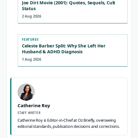
Joe Dirt Movie (2001): Quotes, Sequels, Cult
Status
2 Aug 2026
FEATURES
Celeste Barber Split: Why She Left Her
Husband & ADHD Diagnosis
1 Aug 2026
Catherine Roy
STAFF WRITER
Catherine Roy is Editor-in-Chief at Oz Briefly, overseeing
editorial standards, publication decisions and corrections.