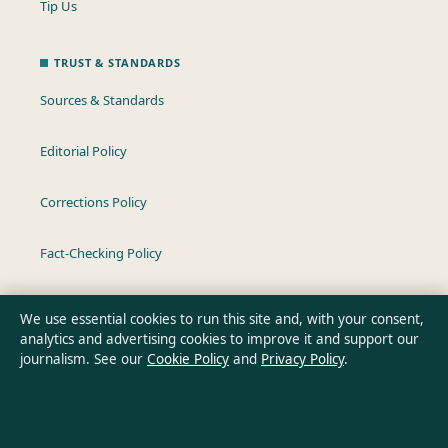
Tip Us
TRUST & STANDARDS
Sources & Standards
Editorial Policy
Corrections Policy
Fact-Checking Policy
Ownership & Funding
We use essential cookies to run this site and, with your consent,
analytics and advertising cookies to improve it and support our
Privacy Policy
journalism. See our
Cookie Policy
and
Privacy Policy
.
About Oz Briefly in brief