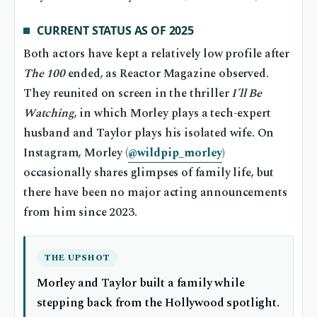
CURRENT STATUS AS OF 2025
Both actors have kept a relatively low profile after
The 100
ended, as Reactor Magazine observed.
They reunited on screen in the thriller
I’ll Be
Watching
, in which Morley plays a tech-expert
husband and Taylor plays his isolated wife. On
Instagram, Morley (
@wildpip_morley
)
occasionally shares glimpses of family life, but
there have been no major acting announcements
from him since 2023.
THE UPSHOT
Morley and Taylor built a family while
stepping back from the Hollywood spotlight.