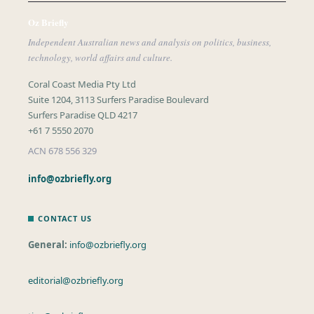
Oz Briefly
Independent Australian news and analysis on politics, business,
technology, world affairs and culture.
Coral Coast Media Pty Ltd
Suite 1204, 3113 Surfers Paradise Boulevard
Surfers Paradise QLD 4217
+61 7 5550 2070
ACN 678 556 329
info@ozbriefly.org
CONTACT US
General:
info@ozbriefly.org
editorial@ozbriefly.org