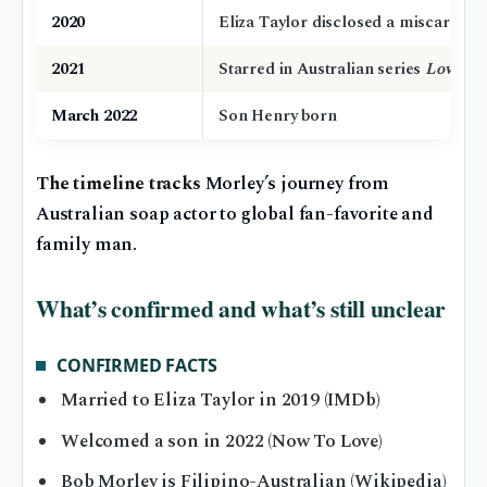
2020
Eliza Taylor disclosed a miscarriag
2021
Starred in Australian series
Love Me
March 2022
Son Henry born
The timeline tracks
Morley’s journey from
Australian soap actor to global fan-favorite and
family man.
What’s confirmed and what’s still unclear
CONFIRMED FACTS
Married to Eliza Taylor in 2019 (IMDb)
Welcomed a son in 2022 (Now To Love)
Bob Morley is Filipino-Australian (Wikipedia)