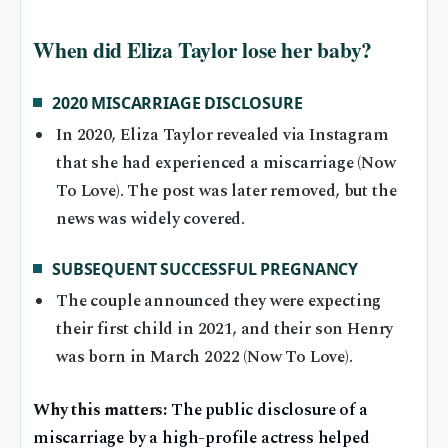
When did Eliza Taylor lose her baby?
2020 MISCARRIAGE DISCLOSURE
In 2020, Eliza Taylor revealed via Instagram
that she had experienced a miscarriage (Now
To Love). The post was later removed, but the
news was widely covered.
SUBSEQUENT SUCCESSFUL PREGNANCY
The couple announced they were expecting
their first child in 2021, and their son Henry
was born in March 2022 (Now To Love).
Why this matters:
The public disclosure of a
miscarriage by a high-profile actress helped