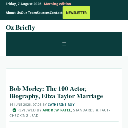
Friday, 7 August 2026 ·
Morning edition
About Us
Our Team
Sources
Contact
NEWSLETTER
Skip
Oz Briefly
to
content
MENU
Bob Morley: The 100 Actor,
Biography, Eliza Taylor Marriage
16 JUNE 2026, 07:03
BY
CATHERINE ROY
·
REVIEWED BY
ANDREW PATEL
, STANDARDS & FACT-
✓
CHECKING LEAD