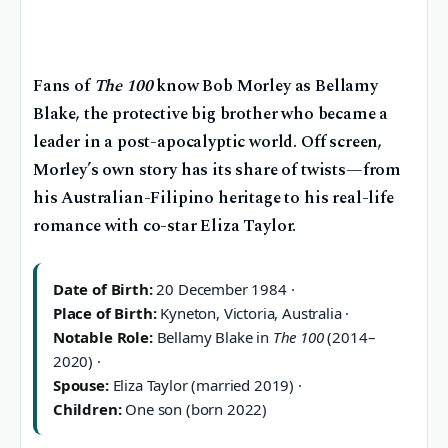
Fans of
The 100
know Bob Morley as Bellamy
Blake, the protective big brother who became a
leader in a post-apocalyptic world. Off screen,
Morley’s own story has its share of twists—from
his Australian-Filipino heritage to his real-life
romance with co-star Eliza Taylor.
Date of Birth:
20 December 1984 ·
Place of Birth:
Kyneton, Victoria, Australia ·
Notable Role:
Bellamy Blake in
The 100
(2014–
2020) ·
Spouse:
Eliza Taylor (married 2019) ·
Children:
One son (born 2022)