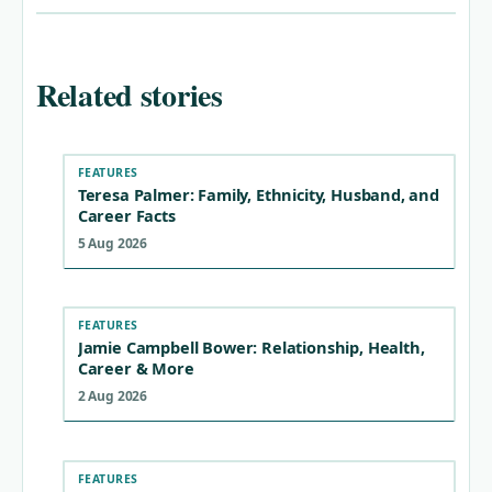
Related stories
FEATURES
Teresa Palmer: Family, Ethnicity, Husband, and
Career Facts
5 Aug 2026
FEATURES
Jamie Campbell Bower: Relationship, Health,
Career & More
2 Aug 2026
FEATURES