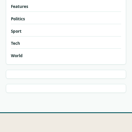
Features
Politics
Sport
Tech
World