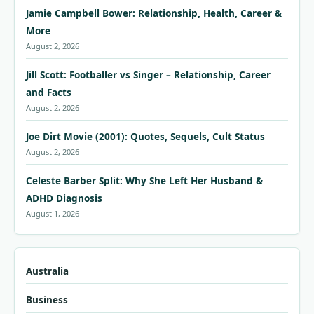
Jamie Campbell Bower: Relationship, Health, Career &
More
August 2, 2026
Jill Scott: Footballer vs Singer – Relationship, Career
and Facts
August 2, 2026
Joe Dirt Movie (2001): Quotes, Sequels, Cult Status
August 2, 2026
Celeste Barber Split: Why She Left Her Husband &
ADHD Diagnosis
August 1, 2026
Australia
Business