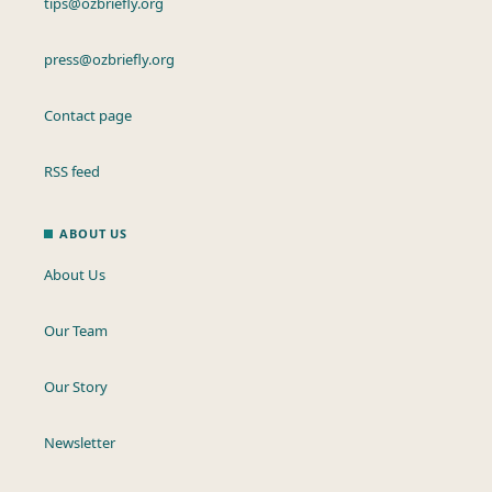
tips@ozbriefly.org
press@ozbriefly.org
Contact page
RSS feed
ABOUT US
About Us
Our Team
Our Story
Newsletter