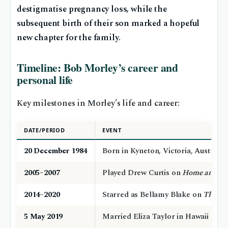
destigmatise pregnancy loss, while the
subsequent birth of their son marked a hopeful
new chapter for the family.
Timeline: Bob Morley’s career and
personal life
Key milestones in Morley’s life and career:
DATE/PERIOD
EVENT
20 December 1984
Born in Kyneton, Victoria, Australia
2005–2007
Played Drew Curtis on
Home and A
2014–2020
Starred as Bellamy Blake on
The 10
5 May 2019
Married Eliza Taylor in Hawaii