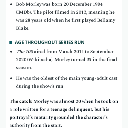
Bob Morley was born 20 December 1984
(IMDb). The pilot filmed in 2013, meaning he
was 28 years old when he first played Bellamy
Blake.
AGE THROUGHOUT SERIES RUN
The 100
aired from March 2014 to September
2020 (Wikipedia). Morley turned 35 in the final
season.
He was the oldest of the main young-adult cast
during the show’s run.
The catch:
Morley was almost 30 when he took on
a role written for a teenage delinquent, but his
portrayal’s maturity grounded the character’s
authority from the start.