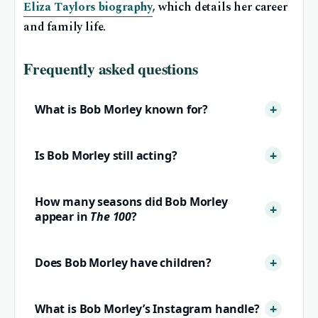
Eliza Taylors biography
, which details her career
and family life.
Frequently asked questions
What is Bob Morley known for?
Is Bob Morley still acting?
How many seasons did Bob Morley
appear in
The 100
?
Does Bob Morley have children?
What is Bob Morley’s Instagram handle?