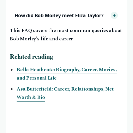
How did Bob Morley meet Eliza Taylor?
This FAQ covers the most common queries about
Bob Morley’s life and career.
Related reading
Bella Heathcote: Biography, Career, Movies,
and Personal Life
Asa Butterfield: Career, Relationships, Net
Worth & Bio