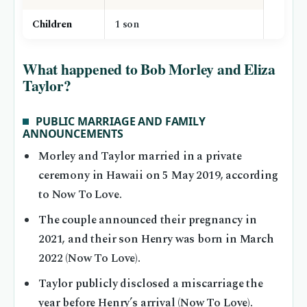
Children
1 son
What happened to Bob Morley and Eliza
Taylor?
PUBLIC MARRIAGE AND FAMILY
ANNOUNCEMENTS
Morley and Taylor married in a private
ceremony in Hawaii on 5 May 2019, according
to Now To Love.
The couple announced their pregnancy in
2021, and their son Henry was born in March
2022 (Now To Love).
Taylor publicly disclosed a miscarriage the
year before Henry’s arrival (Now To Love).