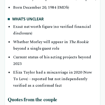
Born December 20, 1984 (IMDb)
WHAT’S UNCLEAR
Exact net worth figure (no verified financial
disclosure)
Whether Morley will appear in
The Rookie
beyond a single guest role
Current status of his acting projects beyond
2023
Eliza Taylor had a miscarriage in 2020 (Now
To Love) – reported but not independently
verified as a confirmed fact
Quotes from the couple