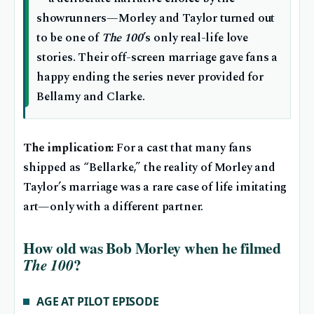
showrunners—Morley and Taylor turned out
to be one of
The 100
’s only real-life love
stories. Their off-screen marriage gave fans a
happy ending the series never provided for
Bellamy and Clarke.
The implication:
For a cast that many fans
shipped as “Bellarke,” the reality of Morley and
Taylor’s marriage was a rare case of life imitating
art—only with a different partner.
How old was Bob Morley when he filmed
?
The 100
AGE AT PILOT EPISODE