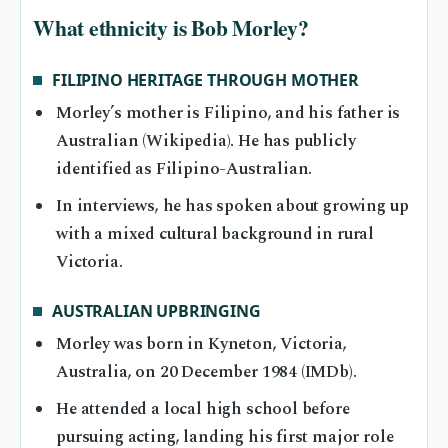
What ethnicity is Bob Morley?
FILIPINO HERITAGE THROUGH MOTHER
Morley’s mother is Filipino, and his father is
Australian (Wikipedia). He has publicly
identified as Filipino-Australian.
In interviews, he has spoken about growing up
with a mixed cultural background in rural
Victoria.
AUSTRALIAN UPBRINGING
Morley was born in Kyneton, Victoria,
Australia, on 20 December 1984 (IMDb).
He attended a local high school before
pursuing acting, landing his first major role