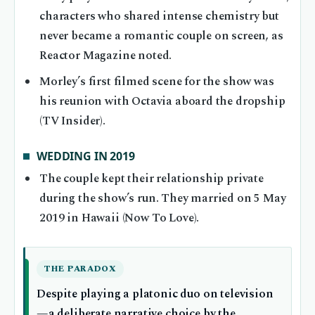
characters who shared intense chemistry but
never became a romantic couple on screen, as
Reactor Magazine noted.
Morley’s first filmed scene for the show was
his reunion with Octavia aboard the dropship
(TV Insider).
WEDDING IN 2019
The couple kept their relationship private
during the show’s run. They married on 5 May
2019 in Hawaii (Now To Love).
THE PARADOX
Despite playing a platonic duo on television
—a deliberate narrative choice by the