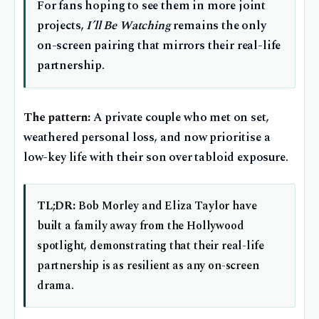
For fans hoping to see them in more joint
projects,
I’ll Be Watching
remains the only
on-screen pairing that mirrors their real-life
partnership.
The pattern:
A private couple who met on set,
weathered personal loss, and now prioritise a
low-key life with their son over tabloid exposure.
TL;DR:
Bob Morley and Eliza Taylor have
built a family away from the Hollywood
spotlight, demonstrating that their real-life
partnership is as resilient as any on-screen
drama.