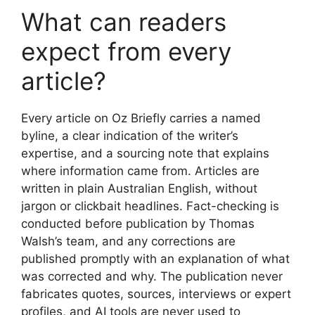
What can readers
expect from every
article?
Every article on Oz Briefly carries a named
byline, a clear indication of the writer’s
expertise, and a sourcing note that explains
where information came from. Articles are
written in plain Australian English, without
jargon or clickbait headlines. Fact-checking is
conducted before publication by Thomas
Walsh’s team, and any corrections are
published promptly with an explanation of what
was corrected and why. The publication never
fabricates quotes, sources, interviews or expert
profiles, and AI tools are never used to