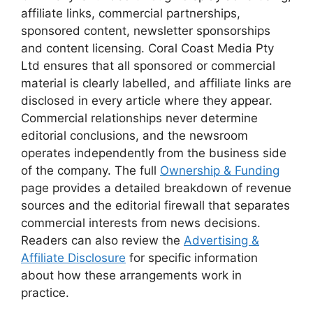
affiliate links, commercial partnerships,
sponsored content, newsletter sponsorships
and content licensing. Coral Coast Media Pty
Ltd ensures that all sponsored or commercial
material is clearly labelled, and affiliate links are
disclosed in every article where they appear.
Commercial relationships never determine
editorial conclusions, and the newsroom
operates independently from the business side
of the company. The full
Ownership & Funding
page provides a detailed breakdown of revenue
sources and the editorial firewall that separates
commercial interests from news decisions.
Readers can also review the
Advertising &
Affiliate Disclosure
for specific information
about how these arrangements work in
practice.