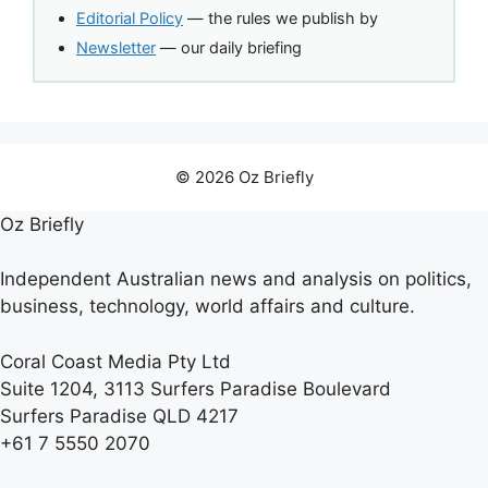
Editorial Policy
— the rules we publish by
Newsletter
— our daily briefing
© 2026 Oz Briefly
Oz Briefly
Independent Australian news and analysis on politics,
business, technology, world affairs and culture.
Coral Coast Media Pty Ltd
Suite 1204, 3113 Surfers Paradise Boulevard
Surfers Paradise QLD 4217
+61 7 5550 2070