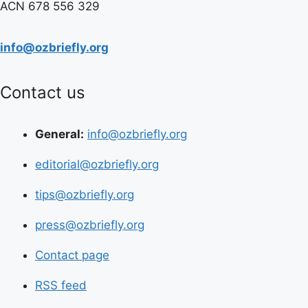
ACN 678 556 329
info@ozbriefly.org
Contact us
General:
info@ozbriefly.org
editorial@ozbriefly.org
tips@ozbriefly.org
press@ozbriefly.org
Contact page
RSS feed