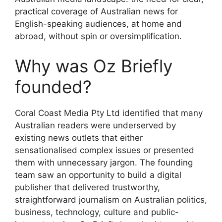
practical coverage of Australian news for
English-speaking audiences, at home and
abroad, without spin or oversimplification.
Why was Oz Briefly
founded?
Coral Coast Media Pty Ltd identified that many
Australian readers were underserved by
existing news outlets that either
sensationalised complex issues or presented
them with unnecessary jargon. The founding
team saw an opportunity to build a digital
publisher that delivered trustworthy,
straightforward journalism on Australian politics,
business, technology, culture and public-