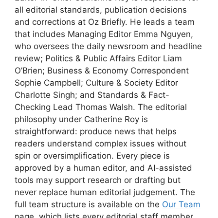
all editorial standards, publication decisions
and corrections at Oz Briefly. He leads a team
that includes Managing Editor Emma Nguyen,
who oversees the daily newsroom and headline
review; Politics & Public Affairs Editor Liam
O’Brien; Business & Economy Correspondent
Sophie Campbell; Culture & Society Editor
Charlotte Singh; and Standards & Fact-
Checking Lead Thomas Walsh. The editorial
philosophy under Catherine Roy is
straightforward: produce news that helps
readers understand complex issues without
spin or oversimplification. Every piece is
approved by a human editor, and AI-assisted
tools may support research or drafting but
never replace human editorial judgement. The
full team structure is available on the
Our Team
page, which lists every editorial staff member