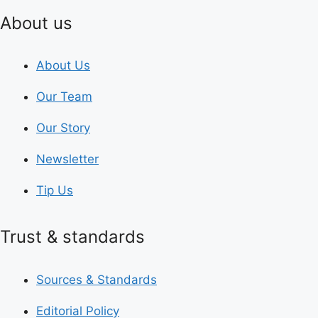
About us
About Us
Our Team
Our Story
Newsletter
Tip Us
Trust & standards
Sources & Standards
Editorial Policy