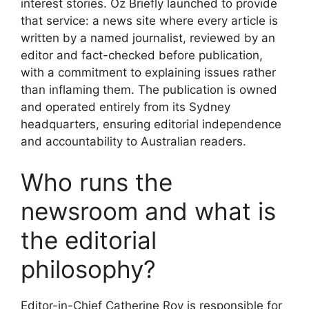
interest stories. Oz Briefly launched to provide
that service: a news site where every article is
written by a named journalist, reviewed by an
editor and fact-checked before publication,
with a commitment to explaining issues rather
than inflaming them. The publication is owned
and operated entirely from its Sydney
headquarters, ensuring editorial independence
and accountability to Australian readers.
Who runs the
newsroom and what is
the editorial
philosophy?
Editor-in-Chief Catherine Roy is responsible for