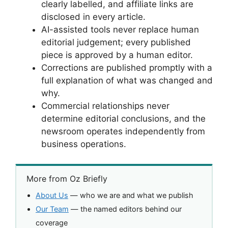
clearly labelled, and affiliate links are
disclosed in every article.
AI-assisted tools never replace human
editorial judgement; every published
piece is approved by a human editor.
Corrections are published promptly with a
full explanation of what was changed and
why.
Commercial relationships never
determine editorial conclusions, and the
newsroom operates independently from
business operations.
More from Oz Briefly
About Us
— who we are and what we publish
Our Team
— the named editors behind our
coverage