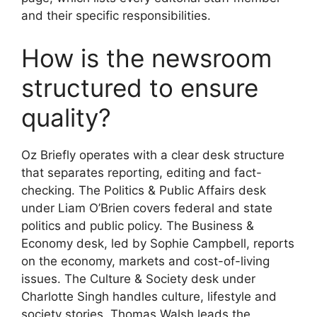
and their specific responsibilities.
How is the newsroom
structured to ensure
quality?
Oz Briefly operates with a clear desk structure
that separates reporting, editing and fact-
checking. The Politics & Public Affairs desk
under Liam O’Brien covers federal and state
politics and public policy. The Business &
Economy desk, led by Sophie Campbell, reports
on the economy, markets and cost-of-living
issues. The Culture & Society desk under
Charlotte Singh handles culture, lifestyle and
society stories. Thomas Walsh leads the