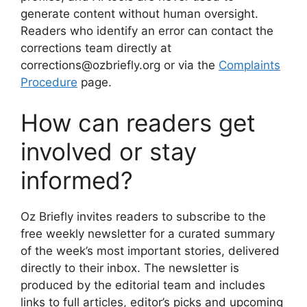
generate content without human oversight.
Readers who identify an error can contact the
corrections team directly at
corrections@ozbriefly.org or via the
Complaints
Procedure
page.
How can readers get
involved or stay
informed?
Oz Briefly invites readers to subscribe to the
free weekly newsletter for a curated summary
of the week’s most important stories, delivered
directly to their inbox. The newsletter is
produced by the editorial team and includes
links to full articles, editor’s picks and upcoming