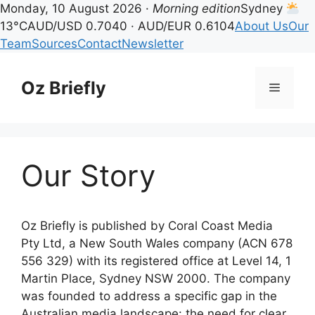
Monday, 10 August 2026 ·
Morning edition
Sydney
13°C
AUD/USD 0.7040 · AUD/EUR 0.6104
About Us
Our
Team
Sources
Contact
Newsletter
Skip
to
Oz Briefly
Menu
content
Our Story
Oz Briefly is published by Coral Coast Media
Pty Ltd, a New South Wales company (ACN 678
556 329) with its registered office at Level 14, 1
Martin Place, Sydney NSW 2000. The company
was founded to address a specific gap in the
Australian media landscape: the need for clear,