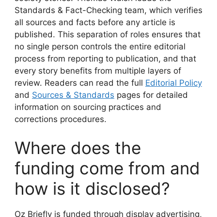
Standards & Fact-Checking team, which verifies
all sources and facts before any article is
published. This separation of roles ensures that
no single person controls the entire editorial
process from reporting to publication, and that
every story benefits from multiple layers of
review. Readers can read the full
Editorial Policy
and
Sources & Standards
pages for detailed
information on sourcing practices and
corrections procedures.
Where does the
funding come from and
how is it disclosed?
Oz Briefly is funded through display advertising,