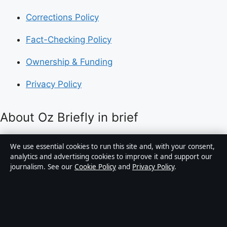
Corrections Policy
Fact-Checking Policy
Ownership & Funding
Privacy Policy
About Oz Briefly in brief
Oz Briefly is an independent Australian digital news
We use essential cookies to run this site and, with your consent,
publisher covering politics, business, technology, world
analytics and advertising cookies to improve it and support our
journalism. See our
Cookie Policy
and
Privacy Policy
.
affairs and culture. Every article is drafted by a named
writer, reviewed by an editor and fact-checked before
publication.
Content is for general informational purposes only.