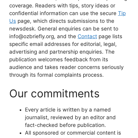
coverage. Readers with tips, story ideas or
confidential information can use the secure
Tip
Us
page, which directs submissions to the
newsdesk. General enquiries can be sent to
info@ozbriefly.org, and the
Contact
page lists
specific email addresses for editorial, legal,
advertising and partnership enquiries. The
publication welcomes feedback from its
audience and takes reader concerns seriously
through its formal complaints process.
Our commitments
Every article is written by a named
journalist, reviewed by an editor and
fact-checked before publication.
All sponsored or commercial content is