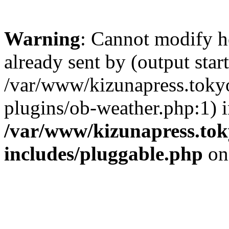
Warning
: Cannot modify h
already sent by (output start
/var/www/kizunapress.tokyo
plugins/ob-weather.php:1) 
/var/www/kizunapress.tok
includes/pluggable.php
on