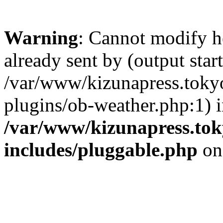
Warning
: Cannot modify h
already sent by (output start
/var/www/kizunapress.tokyo
plugins/ob-weather.php:1) 
/var/www/kizunapress.tok
includes/pluggable.php
on