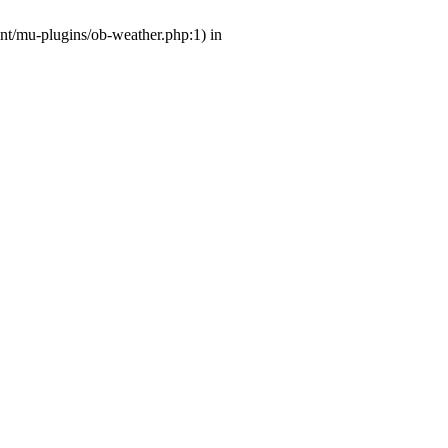
ent/mu-plugins/ob-weather.php:1) in