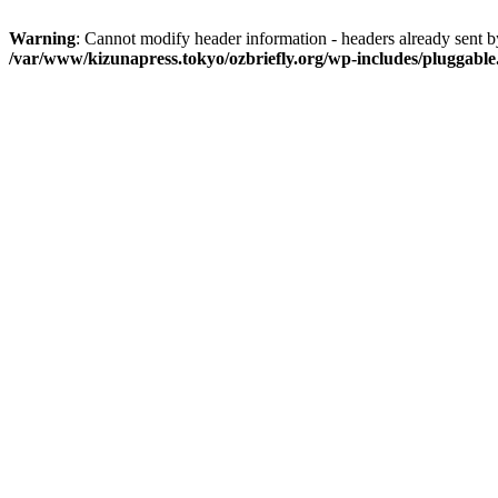
Warning
: Cannot modify header information - headers already sent 
/var/www/kizunapress.tokyo/ozbriefly.org/wp-includes/pluggabl