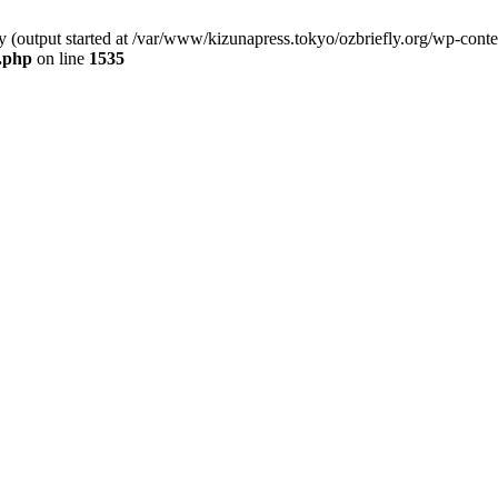
by (output started at /var/www/kizunapress.tokyo/ozbriefly.org/wp-cont
e.php
on line
1535