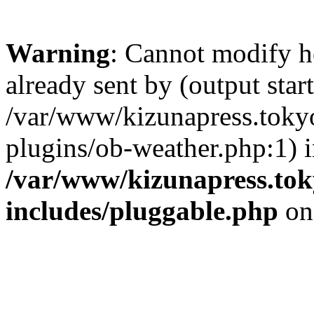
Warning
: Cannot modify h
already sent by (output start
/var/www/kizunapress.tokyo
plugins/ob-weather.php:1) 
/var/www/kizunapress.tok
includes/pluggable.php
on